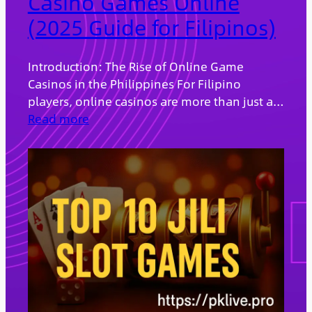
Casino Games Online
(2025 Guide for Filipinos)
Introduction: The Rise of Online Game
Casinos in the Philippines For Filipino
players, online casinos are more than just a…
Read more