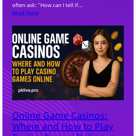
often ask: “How can I tell if…
Read more
Online Game Casinos:
Where and How to Play