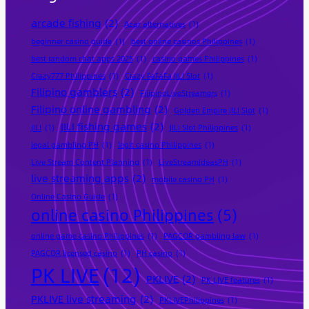
arcade fishing
(2)
Azar alternatives
(1)
beginner casino guide
(1)
best online casinos Philippines
(1)
best random chat apps 2025
(1)
casino games Philippines
(1)
Crazy777 Philippines
(1)
Crazy FaFaFa JILI Slot
(1)
Filipino gamblers
(2)
FilipinoLiveStreamers
(1)
Filipino online gambling
(2)
Golden Empire JILI Slot
(1)
JILI fishing games
(2)
JILI
(1)
JILI Slot Philippines
(1)
legal gambling PH
(1)
legit casino Philippines
(1)
Live Stream Content Planning
(1)
LiveStreamIdeasPH
(1)
live streaming apps
(2)
mobile casino PH
(1)
Online Casino Guide
(1)
online casino Philippines
(5)
online game casino Philippines
(1)
PAGCOR gambling law
(1)
PAGCOR licensed casino
(1)
PH casino
(1)
PK LIVE
(12)
PKLIVE
(2)
PK LIVE features
(1)
PKLIVE live streaming
(2)
PKLIVEPhilippines
(1)