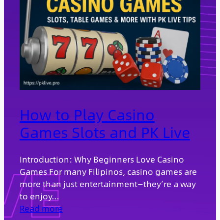
How to Play Casino
Games Slots and PK Live
Introduction: Why Beginners Love Casino
Games For many Filipinos, casino games are
more than just entertainment—they’re a way
to enjoy…
Read more