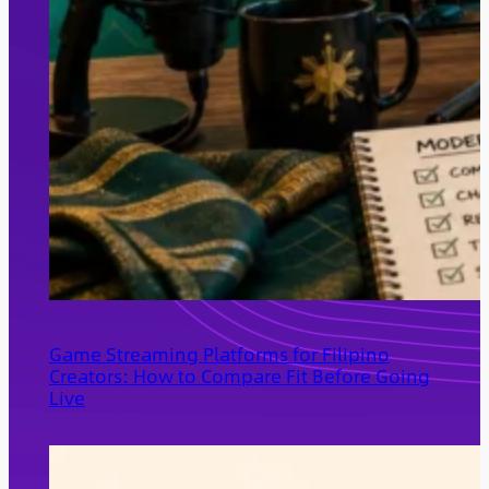
Game Streaming Platforms for Filipino
Creators: How to Compare Fit Before Going
Live