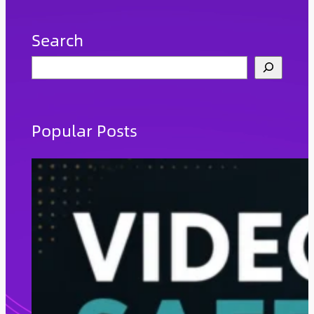
Search
S
e
a
r
Popular Posts
c
h