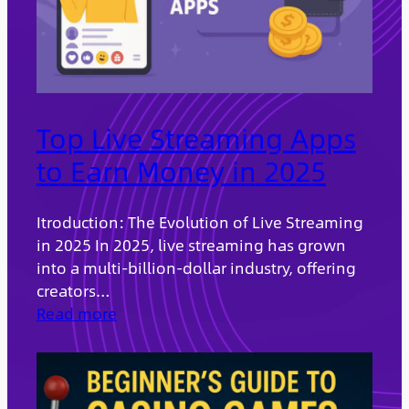
Top Live Streaming Apps
to Earn Money in 2025
Itroduction: The Evolution of Live Streaming
in 2025 In 2025, live streaming has grown
into a multi-billion-dollar industry, offering
creators…
Read more