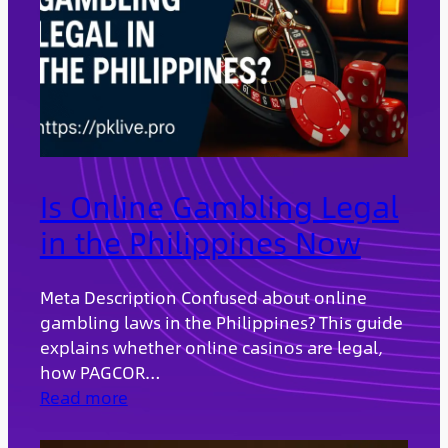
Is Online Gambling Legal
in the Philippines Now
Meta Description Confused about online
gambling laws in the Philippines? This guide
explains whether online casinos are legal,
how PAGCOR…
Read more