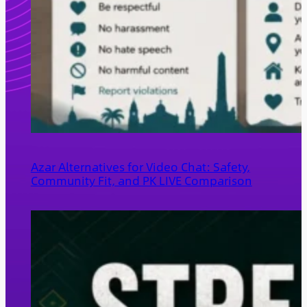
Azar Alternatives for Video Chat: Safety,
Community Fit, and PK LIVE Comparison