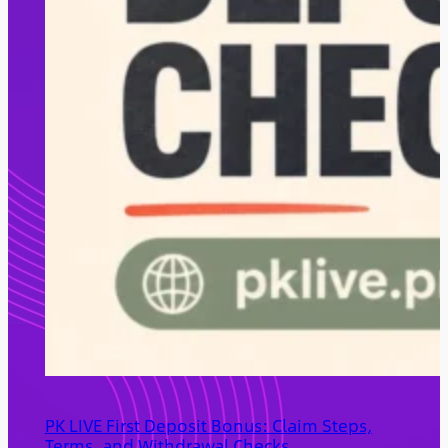
PK LIVE First Deposit Bonus: Claim Steps,
Terms, and Withdrawal Checks