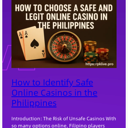
How to Identify Safe
Online Casinos in the
Philippines
Introduction: The Risk of Unsafe Casinos With
so many options online, Filipino players