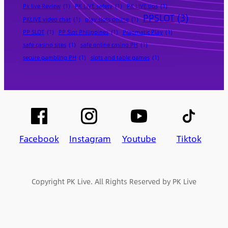
Pk live Review
(1)
PK LIVE safety
(1)
PK LIVE tips
(1)
PPSLOT
(3)
PKLIVE video chat
(1)
play slots online
(1)
PP SLOT
(1)
PP Slot Philippines
(1)
Pragmatic Play
(1)
safe casino sites
(1)
safe online casino PH
(1)
secure gambling PH
(1)
slots and table games
(1)
Facebook
Instagram
Youtube
Tiktok
Copyright PK Live. All Rights Reserved by PK Live