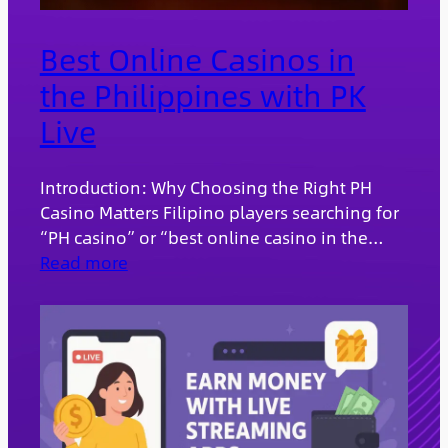
Best Online Casinos in
the Philippines with PK
Live
Introduction: Why Choosing the Right PH
Casino Matters Filipino players searching for
“PH casino” or “best online casino in the…
Read more