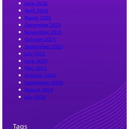
June 2026
April 2026
March 2026
December 2025
November 2025
October 2025
September 2025
July 2025
June 2025
May 2025
October 2024
September 2024
August 2024
July 2024
Tags