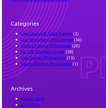
Categories
Live Casino & Table Games
(3)
Live Streaming Philippines
(36)
Online Casino Philippines
(20)
PK LIVE Platform Guide
(38)
Slot Games Philippines
(13)
Sports Betting Philippines
(1)
Archives
August 2026
July 2026