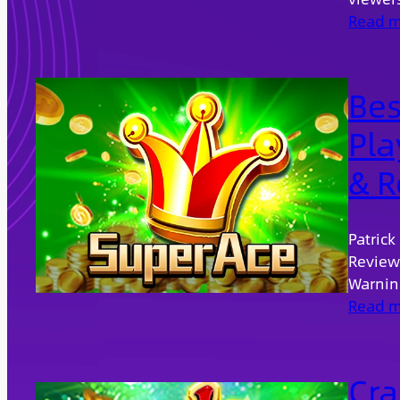
Read 
Bes
Pla
& R
Patrick
Review
Warnin
Read 
Cra