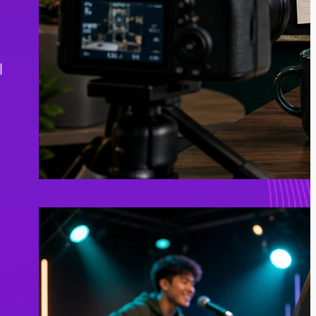
|
PK LIVE Lodi Contest Guide: Talent
Showcase Planning, Rules, and
Safety Checks