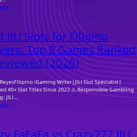
more
t JILI Slots for Filipino
yers: Top 8 Games Ranked
eviewed (2026)
 ReyesFilipino iGaming Writer | JILI Slot Specialist |
ed 40+ Slot Titles Since 2023 ⚠️ Responsible Gambling
g: JILI…
more
zy FaFaFa vs Crazy777 JILI