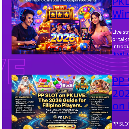
PKL
Win
Live st
or talk
introd
Read 
PP 
202
on 
PP SLO