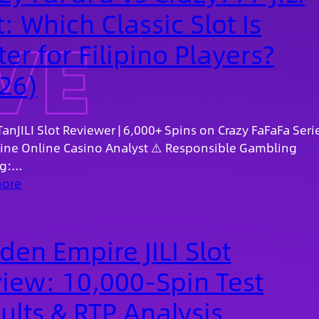
t: Which Classic Slot Is
ter for Filipino Players?
26)
anJILI Slot Reviewer | 6,000+ Spins on Crazy FaFaFa Serie
pine Online Casino Analyst ⚠️ Responsible Gambling
ng:…
more
den Empire JILI Slot
iew: 10,000-Spin Test
ults & RTP Analysis