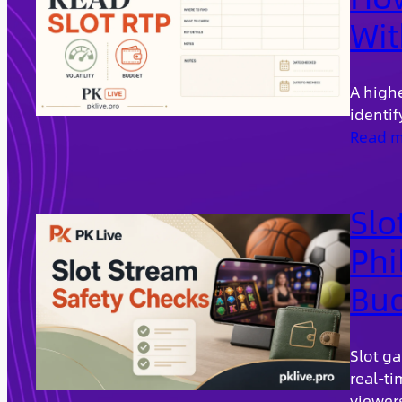
Wit
A highe
identi
Read 
Slo
Phi
Bud
Slot g
real-t
viewer