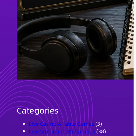
,
Categories
Live Casino & Table Games
(3)
Live Streaming Philippines
(38)