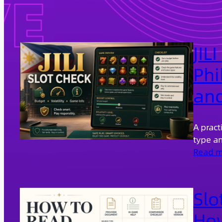
JIL
Phi
an
A pract
type an
Read 
Slo
Ho