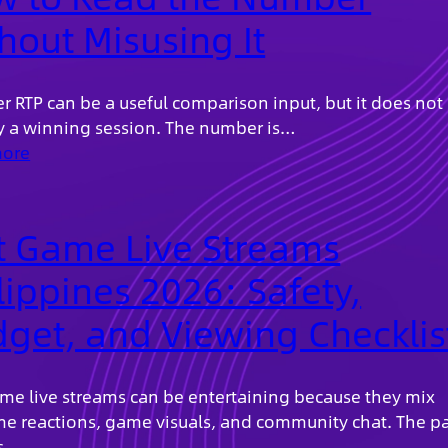
hout Misusing It
r RTP can be a useful comparison input, but it does not
fy a winning session. The number is…
more
t Game Live Streams
lippines 2026: Safety,
get, and Viewing Checklis
ame live streams can be entertaining because they mix
ime reactions, game visuals, and community chat. The pa
s…