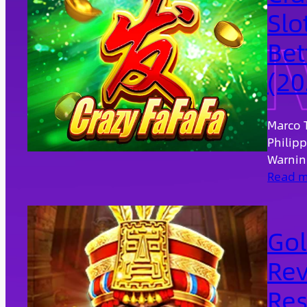
Slo
Bet
(20
Marco T
Philip
Warni
Read 
Gol
Rev
Res