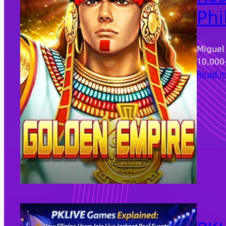
Phi
Miguel 
10,000
Read 