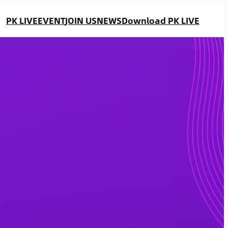
PK LIVE
EVENT
JOIN US
NEWS
Download PK LIVE