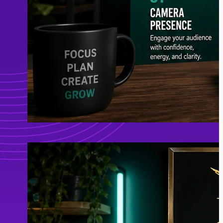
Increase PK LIVE Stream
Engagement: Repeatable Hooks,
Chat Signals, and Follow-Up