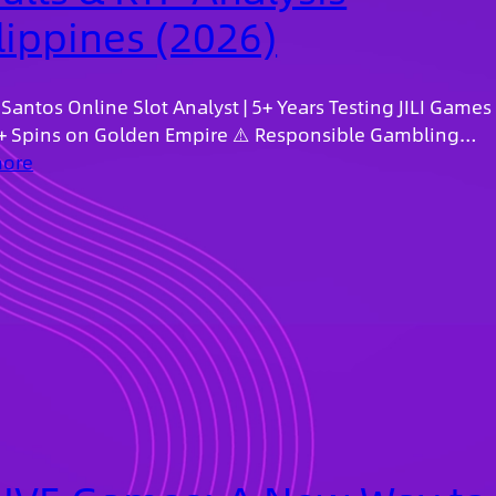
lippines (2026)
Santos Online Slot Analyst | 5+ Years Testing JILI Games 
+ Spins on Golden Empire ⚠️ Responsible Gambling…
more