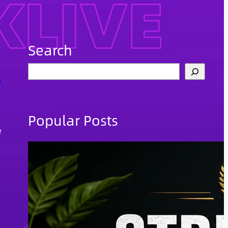
Search
,
S
e
a
r
Popular Posts
c
e
h
Streamer Skills for PK LIVE: Seven
Practical Abilities to Build Before
Scaling