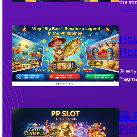
the st
Read 
How
Hoo
🎯 Why
Pragma
Read 
🎰 
Pla