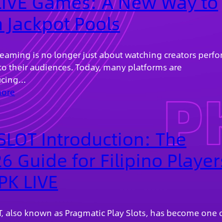
IVE Games: A New Way to
 Jackpot Pools
reaming is no longer just about watching creators perf
 to their audiences. Today, many platforms are
ucing…
more
SLOT Introduction: The
6 Guide for Filipino Player
PK LIVE
T, also known as Pragmatic Play Slots, has become one 