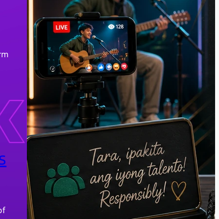
orm
s
of