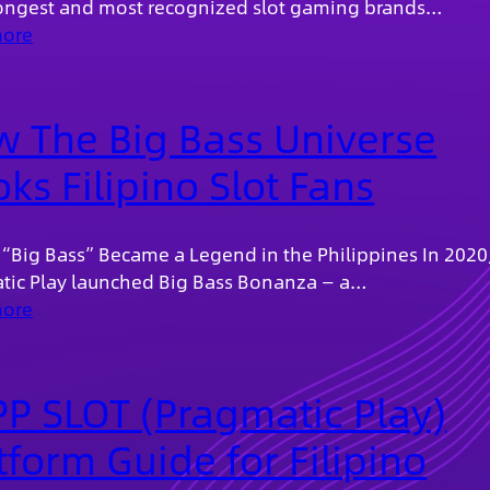
rongest and most recognized slot gaming brands…
more
 The Big Bass Universe
ks Filipino Slot Fans
 “Big Bass” Became a Legend in the Philippines In 2020
tic Play launched Big Bass Bonanza — a…
more
PP SLOT (Pragmatic Play)
tform Guide for Filipino