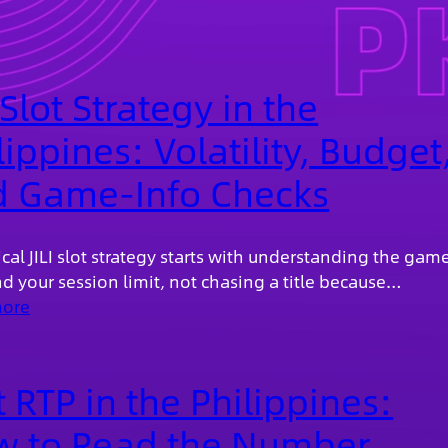
I Slot Strategy in the
lippines: Volatility, Budget
d Game-Info Checks
ical JILI slot strategy starts with understanding the gam
d your session limit, not chasing a title because…
more
t RTP in the Philippines:
w to Read the Number