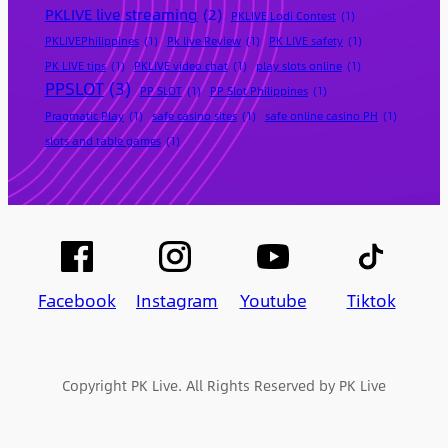
PKLIVE live streaming
(2)
PKLIVE Lodi Contest
(1)
PKLIVEPhilippines
(1)
Pk live Review
(1)
PK LIVE safety
(1)
PK LIVE tips
(1)
PKLIVE video chat
(1)
play slots online
(1)
PPSLOT
(3)
PP SLOT
(1)
PP Slot Philippines
(1)
Pragmatic Play
(1)
safe casino sites
(1)
safe online casino PH
(1)
slots and table games
(1)
Facebook
Instagram
Youtube
Tiktok
Copyright PK Live. All Rights Reserved by PK Live