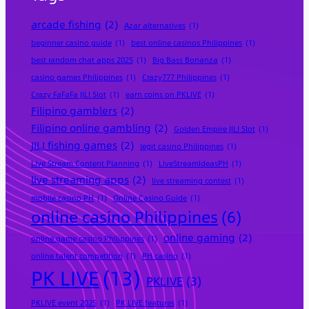
arcade fishing
(2)
Azar alternatives
(1)
beginner casino guide
(1)
best online casinos Philippines
(1)
best random chat apps 2025
(1)
Big Bass Bonanza
(1)
casino games Philippines
(1)
Crazy777 Philippines
(1)
Crazy FaFaFa JILI Slot
(1)
earn coins on PKLIVE
(1)
Filipino gamblers
(2)
Filipino online gambling
(2)
Golden Empire JILI Slot
(1)
JILI fishing games
(2)
legit casino Philippines
(1)
Live Stream Content Planning
(1)
LiveStreamIdeasPH
(1)
live streaming apps
(2)
live streaming contest
(1)
mobile casino PH
(1)
Online Casino Guide
(1)
online casino Philippines
(6)
online gaming
(2)
online game casino Philippines
(1)
online talent competition
(1)
PH casino
(1)
PK LIVE
(13)
PKLIVE
(3)
PKLIVE event 2025
(1)
PK LIVE features
(1)