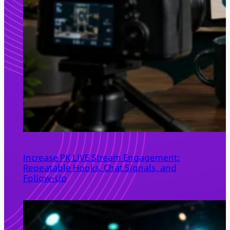
Increase PK LIVE Stream Engagement:
Repeatable Hooks, Chat Signals, and
Follow-Up