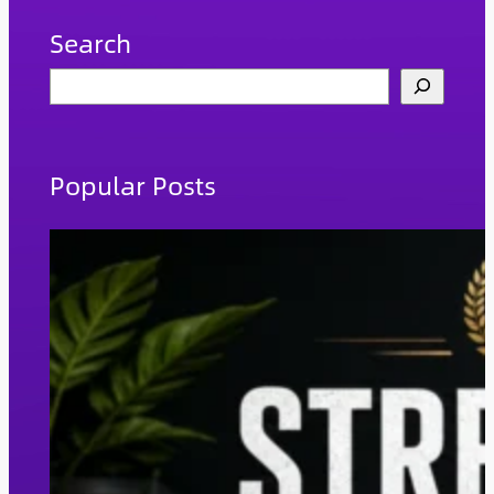
Search
S
e
a
r
Popular Posts
c
h