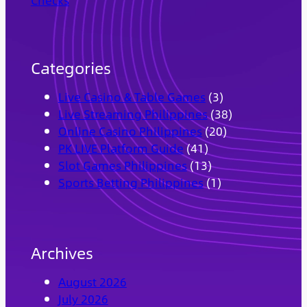
Categories
Live Casino & Table Games
(3)
Live Streaming Philippines
(38)
Online Casino Philippines
(20)
PK LIVE Platform Guide
(41)
Slot Games Philippines
(13)
Sports Betting Philippines
(1)
Archives
August 2026
July 2026