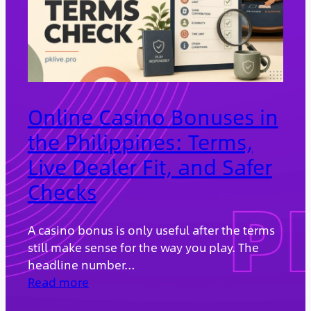
Online Casino Bonuses in
the Philippines: Terms,
Live Dealer Fit, and Safer
Checks
A casino bonus is only useful after the terms
still make sense for the way you play. The
headline number…
Read more