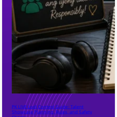
PK LIVE Lodi Contest Guide: Talent
Showcase Planning, Rules, and Safety
Checks