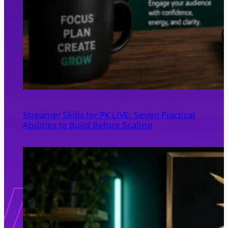
Streamer Skills for PK LIVE: Seven Practical
Abilities to Build Before Scaling