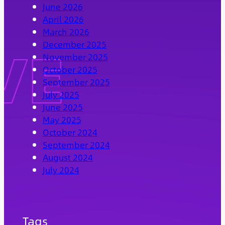
June 2026
April 2026
March 2026
December 2025
November 2025
October 2025
September 2025
July 2025
June 2025
May 2025
October 2024
September 2024
August 2024
July 2024
Tags