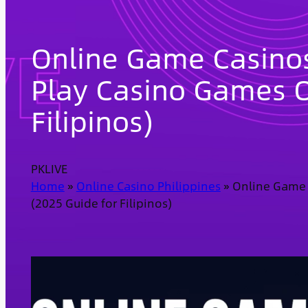
Online Game Casino
Play Casino Games O
Filipinos)
PKLIVE
Home
»
Online Casino Philippines
»
Online Game 
(2025 Guide for Filipinos)