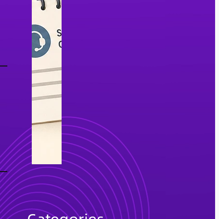
Categories