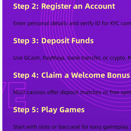
Step 2: Register an Account
Enter personal details and verify ID for KYC co
Step 3: Deposit Funds
Use GCash, PayMaya, bank transfer, or crypto.
Step 4: Claim a Welcome Bonus
Most casinos offer deposit matches or free spin
Step 5: Play Games
Start with slots or baccarat for easy gameplay.