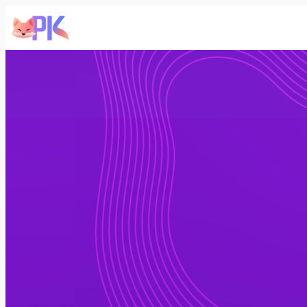
Skip
to
content