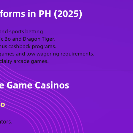
forms in PH (2025)
and sports betting.
ic Bo and Dragon Tiger.
onus cashback programs.
t games and low wagering requirements.
ecialty arcade games.
ne Game Casinos
no
tors.