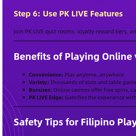
Step 6: Use PK LIVE Features
Join PK LIVE quiz rooms, loyalty reward tiers,
Benefits of Playing Online
Convenience:
Play anytime, anywhere.
Variety:
Thousands of slots and table games
Bonuses:
Online casinos offer free spins, 
PK LIVE Edge:
Gamifies the experience with r
Safety Tips for Filipino Pla