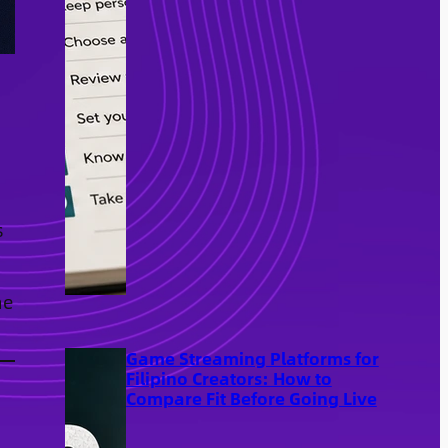
s
me
Game Streaming Platforms for
Filipino Creators: How to
Compare Fit Before Going Live