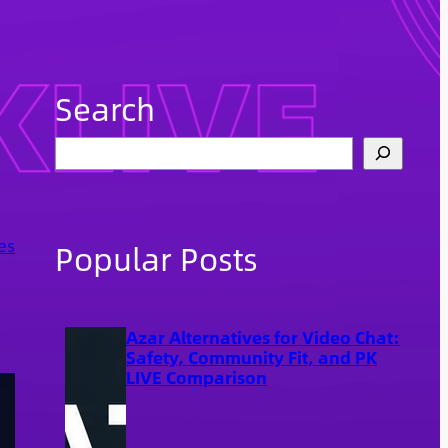
Search
S
e
a
r
es
c
Popular Posts
h
Azar Alternatives for Video Chat:
Safety, Community Fit, and PK
LIVE Comparison