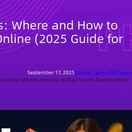
s: Where and How to
nline (2025 Guide for
September 17, 2025
Online Casino Philippin
Casinos: Where and How to Play Casino Games Online