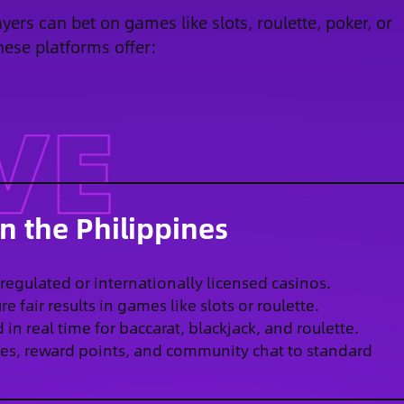
yers can bet on games like slots, roulette, poker, or
hese platforms offer:
n the Philippines
gulated or internationally licensed casinos.
re fair results in games like slots or roulette.
in real time for baccarat, blackjack, and roulette.
zes, reward points, and community chat to standard