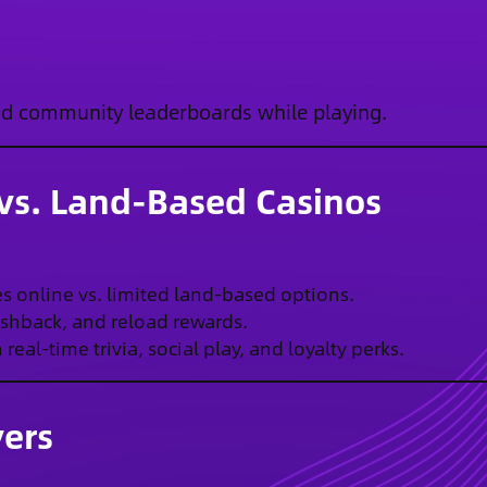
 and community leaderboards while playing.
 vs. Land-Based Casinos
 online vs. limited land-based options.
cashback, and reload rewards.
eal-time trivia, social play, and loyalty perks.
yers