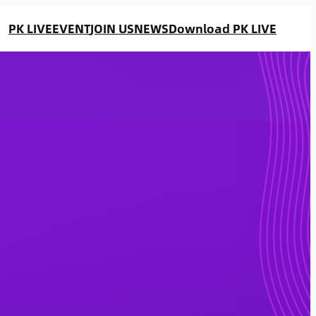
PK LIVE
EVENT
JOIN US
NEWS
Download PK LIVE