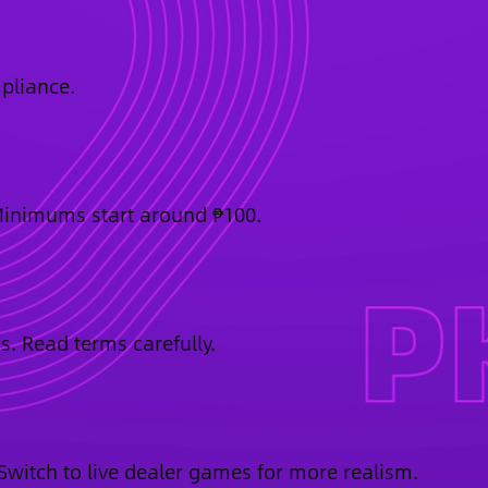
mpliance.
 Minimums start around ₱100.
s. Read terms carefully.
 Switch to live dealer games for more realism.