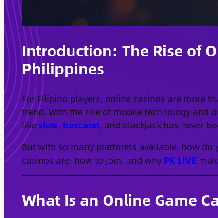
Introduction: The Rise of 
Philippines
For Filipino players, online casinos are more 
trend. With the rise of mobile technology and 
like
slots
,
baccarat
, and blackjack has never be
But with so many platforms available, how do y
casinos are, how to join, and why
PK LIVE
make
What Is an Online Game Ca