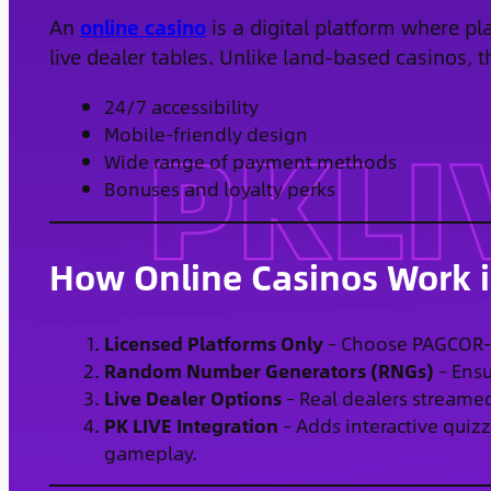
An
online casino
is a digital platform where pla
live dealer tables. Unlike land-based casinos, t
24/7 accessibility
Mobile-friendly design
Wide range of payment methods
Bonuses and loyalty perks
How Online Casinos Work i
Licensed Platforms Only
– Choose PAGCOR-re
Random Number Generators (RNGs)
– Ensu
Live Dealer Options
– Real dealers streamed 
PK LIVE Integration
– Adds interactive quiz
gameplay.