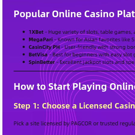
Popular Online Casino Plat
1XBet
– Huge variety of slots, table games, 
MegaPari
– Known for Asian favorites like S
CasinCity PH
– User-friendly with strong b
BetVisa
– Best for beginners with easy slo
SpinBetter
– Excellent jackpot slots and sp
How to Start Playing Onli
Step 1: Choose a Licensed Casi
Pick a site licensed by PAGCOR or trusted regula