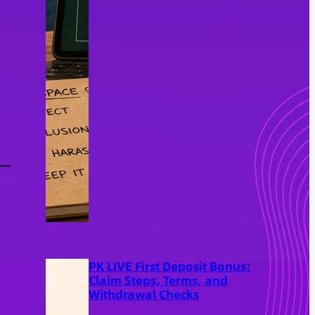
PK LIVE First Deposit Bonus:
Claim Steps, Terms, and
Withdrawal Checks