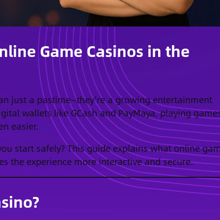
Online Game Casinos in the
than just a pastime—they’re a growing entertainment
digital wallets like GCash and PayMaya, playing game
en easier.
ou start safely? This guide explains what online ga
s the experience more interactive and secure.
sino?