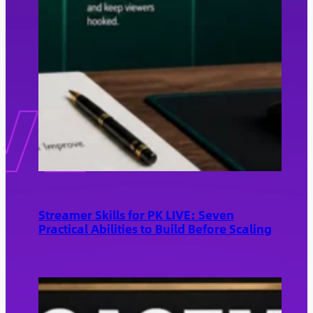
Streamer Skills for PK LIVE: Seven
Practical Abilities to Build Before Scaling