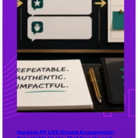
Increase PK LIVE Stream Engagement: