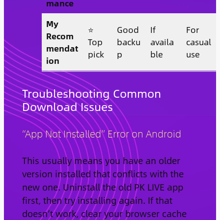
mance
My
⭐
Good
If
For
Recom
Top
backu
availa
casual
mendat
pick
p
ble
use
ion
Troubleshooting Common
Download Issues
“App Not Installed” Error on Android
This usually means you have an older
version installed that conflicts with the
new one. Uninstall the old PK LIVE app
first, then try installing again. If that
doesn’t work, clear your browser cache