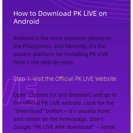
How to Download PK LIVE on
Android
Android is the most common phone in
the Philippines, and honestly, it’s the
easiest platform for installing PK LIVE.
Here’s the step-by-step:
Step 1: Visit the Official PK LIVE Website
Open Chrome (or any browser) and go to
the official PK LIVE website. Look for the
“Download” button — it’s usually front
and center on the homepage. Don’t
Google “PK LIVE APK download” — some