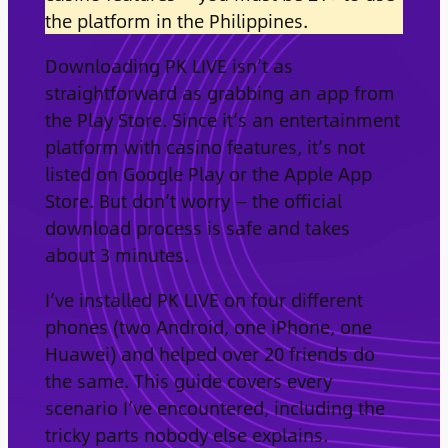
the platform in the Philippines.
Downloading PK LIVE isn’t as
straightforward as grabbing an app from
the Play Store. Since it’s an entertainment
platform with casino features, it’s not
listed on Google Play or the Apple App
Store. But don’t worry — the official
download process is safe and takes
about 3 minutes.
I’ve installed PK LIVE on four different
phones (two Android, one iPhone, one
Huawei) and helped over 20 friends do
the same. This guide covers every
scenario I’ve encountered, including the
tricky parts nobody else explains.