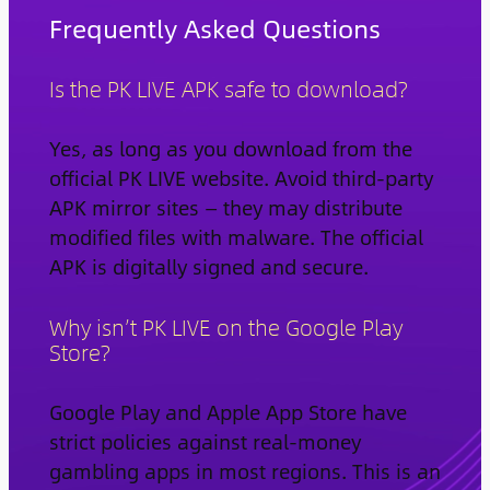
Frequently Asked Questions
Is the PK LIVE APK safe to download?
Yes, as long as you download from the
official PK LIVE website. Avoid third-party
APK mirror sites — they may distribute
modified files with malware. The official
APK is digitally signed and secure.
Why isn’t PK LIVE on the Google Play
Store?
Google Play and Apple App Store have
strict policies against real-money
gambling apps in most regions. This is an