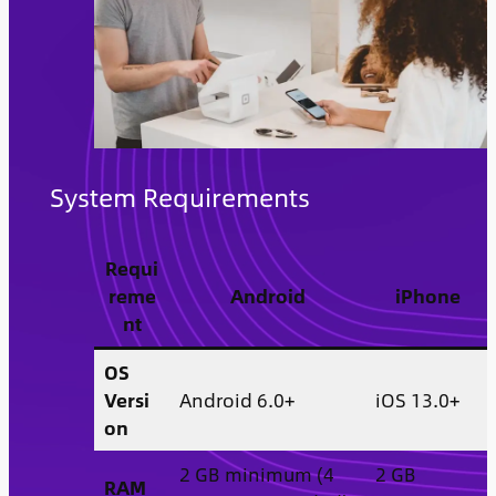
System Requirements
Requi
reme
Android
iPhone
nt
OS
Versi
Android 6.0+
iOS 13.0+
on
2 GB minimum (4
2 GB
RAM