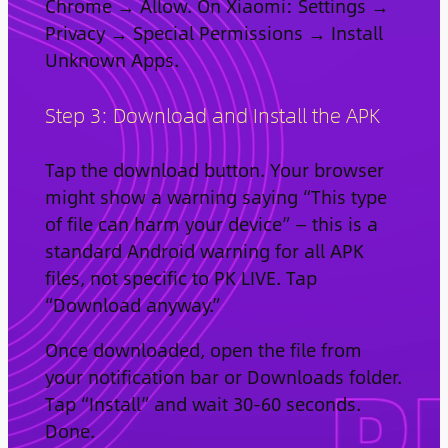
Chrome → Allow. On Xiaomi: Settings →
Privacy → Special Permissions → Install
Unknown Apps.
Step 3: Download and Install the APK
Tap the download button. Your browser
might show a warning saying “This type
of file can harm your device” — this is a
standard Android warning for all APK
files, not specific to PK LIVE. Tap
“Download anyway.”
Once downloaded, open the file from
your notification bar or Downloads folder.
Tap “Install” and wait 30-60 seconds.
Done.