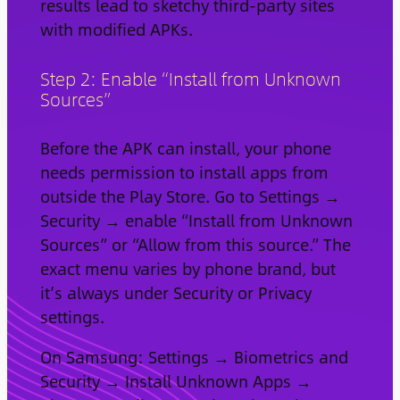
results lead to sketchy third-party sites
with modified APKs.
Step 2: Enable “Install from Unknown
Sources”
Before the APK can install, your phone
needs permission to install apps from
outside the Play Store. Go to Settings →
Security → enable “Install from Unknown
Sources” or “Allow from this source.” The
exact menu varies by phone brand, but
it’s always under Security or Privacy
settings.
On Samsung: Settings → Biometrics and
Security → Install Unknown Apps →