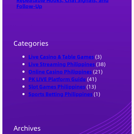
Repeatable Hooks, Chat Signals, and
Follow-Up
Categories
Live Casino & Table Games
(3)
Live Streaming Philippines
(38)
Online Casino Philippines
(21)
PK LIVE Platform Guide
(41)
Slot Games Philippines
(13)
Sports Betting Philippines
(1)
Archives