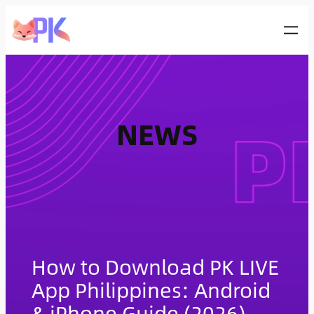
Skip
to
content
NEWS
How to Download PK LIVE
App Philippines: Android
& iPhone Guide (2026)