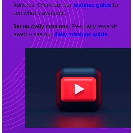
features. Check out our
features guide
to
see what’s available.
Set up daily missions.
Free daily rewards
await — see our
daily missions guide
.