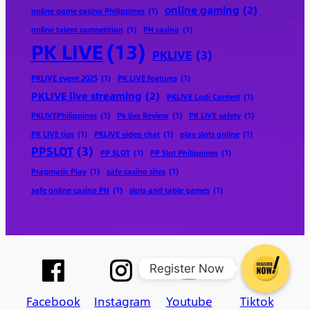
online gaming
(2)
online game casino Philippines
(1)
online talent competition
(1)
PH casino
(1)
PK LIVE
(13)
PKLIVE
(3)
PKLIVE event 2025
(1)
PK LIVE features
(1)
PKLIVE live streaming
(2)
PKLIVE Lodi Contest
(1)
PKLIVEPhilippines
(1)
Pk live Review
(1)
PK LIVE safety
(1)
PK LIVE tips
(1)
PKLIVE video chat
(1)
play slots online
(1)
PPSLOT
(3)
PP SLOT
(1)
PP Slot Philippines
(1)
Pragmatic Play
(1)
safe casino sites
(1)
safe online casino PH
(1)
slots and table games
(1)
Register Now
Facebook
Instagram
Youtube
Tiktok