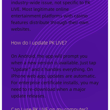
industry-wide issue, not specific to PK
LIVE. Most legitimate online
entertainment platforms with casino
features distribute through their own
websites.
How do I update PK LIVE?
On Android, the app will prompt you
when a new version is available. Just tap
“Update” and it handles everything. On
iPhone web app, updates are automatic.
For enterprise certificate installs, you may
need to re-download when a major
update releases.
Can I use PK LIVE on my computer?