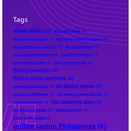
Tags
arcade fishing
(2)
Azar alternatives
(1)
beginner casino guide
(1)
best online casinos Philippines
(1)
best random chat apps 2025
(1)
Big Bass Bonanza
(1)
casino games Philippines
(1)
Crazy777 Philippines
(1)
Crazy FaFaFa JILI Slot
(1)
earn coins on PKLIVE
(1)
Filipino gamblers
(2)
Filipino online gambling
(2)
JILI fishing games
(2)
Golden Empire JILI Slot
(1)
legit casino Philippines
(1)
Live Stream Content Planning
(1)
live streaming apps
(2)
LiveStreamIdeasPH
(1)
live streaming contest
(1)
mobile casino PH
(1)
Online Casino Guide
(1)
online casino Philippines
(6)