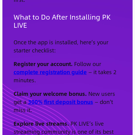
What to Do After Installing PK
LIVE
Once the app is installed, here’s your
starter checklist:
Register your account.
Follow our
complete registration guide
— it takes 2
minutes.
Claim your welcome bonus.
New users
get a
300% first deposit bonus
— don’t
miss it.
Explore live streams.
PK LIVE’s live
streaming community is one of its best