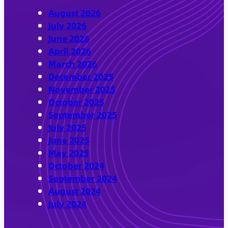
August 2026
July 2026
June 2026
April 2026
March 2026
December 2025
November 2025
October 2025
September 2025
July 2025
June 2025
May 2025
October 2024
September 2024
August 2024
July 2024