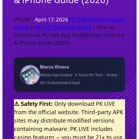
PKLIVE
April 17, 2026
PK LIVE Platform Guide
Home
»
PK LIVE Platform Guide
»
How to
Download PK LIVE App Philippines: Android
& iPhone Guide (2026)
Marco Rivera
Mobile App Analyst · 6 Years PH Tech · Tested
50+ Entertainment Apps
⚠️ Safety First:
Only download PK LIVE
from the official website. Third-party APK
sites may distribute modified versions
containing malware. PK LIVE includes
casino features — you must be 21+ to use