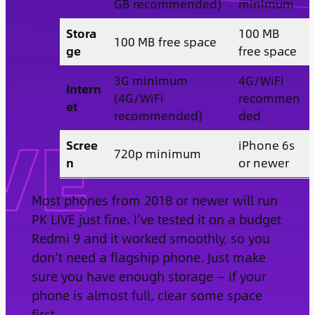
GB recommended)
minimum
Stora
100 MB
100 MB free space
ge
free space
3G minimum
4G/WiFi
Intern
(4G/WiFi
recommen
et
recommended)
ded
Scree
iPhone 6s
720p minimum
n
or newer
Most phones from 2018 or newer will run
PK LIVE just fine. I’ve tested it on a budget
Redmi 9 and it worked smoothly, so you
don’t need a flagship phone. Just make
sure you have enough storage — if your
phone is almost full, clear some space
first.