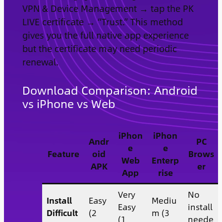
VPN & Device Management → tap the PK
LIVE certificate → “Trust.” This method
gives you the full native app experience
but the certificate may need periodic
renewal.
Download Comparison: Android
vs iPhone vs Web
iPhon
iPhon
Andr
PC
e
e
Feature
oid
Brows
Web
Enterp
APK
er
App
rise
Very
No
Install
Easy
Mediu
Easy
install
Difficult
(2
m (3
(1
neede