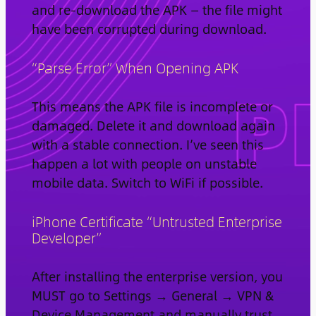
and re-download the APK — the file might
have been corrupted during download.
“Parse Error” When Opening APK
This means the APK file is incomplete or
damaged. Delete it and download again
with a stable connection. I’ve seen this
happen a lot with people on unstable
mobile data. Switch to WiFi if possible.
iPhone Certificate “Untrusted Enterprise
Developer”
After installing the enterprise version, you
MUST go to Settings → General → VPN &
Device Management and manually trust