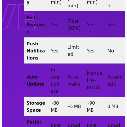
y
min)
min)
min)
d
Full
Most
Feature
Yes
Yes
Yes
(95%)
s
Push
Limit
Notifica
Yes
Yes
No
ed
tions
In-
Manua
Auto-
app
Auto
Autom
l re-
Update
upd
matic
atic
install
ate
Storage
~80
~90
~5 MB
0 MB
Space
MB
MB
Perfor
Best
Good
Best
Good