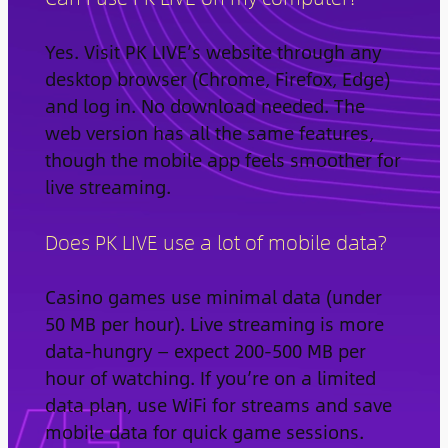
Yes. Visit PK LIVE’s website through any
desktop browser (Chrome, Firefox, Edge)
and log in. No download needed. The
web version has all the same features,
though the mobile app feels smoother for
live streaming.
Does PK LIVE use a lot of mobile data?
Casino games use minimal data (under
50 MB per hour). Live streaming is more
data-hungry — expect 200-500 MB per
hour of watching. If you’re on a limited
data plan, use WiFi for streams and save
mobile data for quick game sessions.