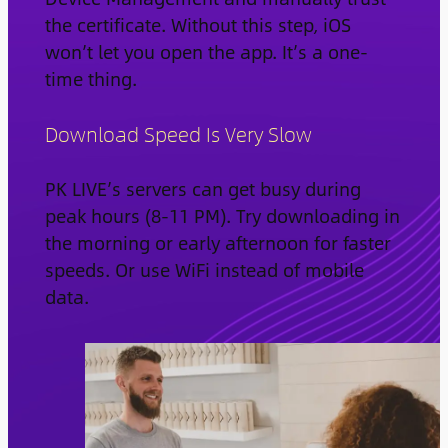
the certificate. Without this step, iOS
won’t let you open the app. It’s a one-
time thing.
Download Speed Is Very Slow
PK LIVE’s servers can get busy during
peak hours (8-11 PM). Try downloading in
the morning or early afternoon for faster
speeds. Or use WiFi instead of mobile
data.