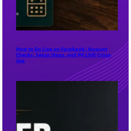
How to Go Live on Facebook: Account
Checks, Setup Steps, and PK LIVE Cross-
Use