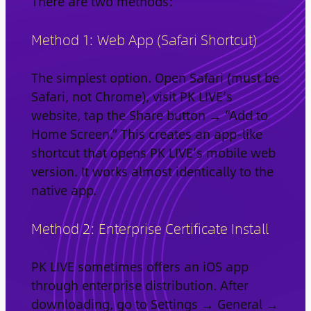
There are two methods:
Method 1: Web App (Safari Shortcut)
The simplest option. Open Safari (must be
Safari, not Chrome), visit PK LIVE’s
website, tap the Share button → “Add to
Home Screen.” This creates an app-like
shortcut that opens PK LIVE’s mobile web
version. It works almost identically to the
native app.
Method 2: Enterprise Certificate Install
PK LIVE sometimes offers an iOS app
through enterprise distribution. After
downloading, go to Settings → General →