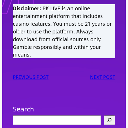
Disclaimer:
PK LIVE is an online
entertainment platform that includes
casino features. You must be 21 years or
older to use the platform. Always
download from official sources only.
Gamble responsibly and within your
means.
PREVIOUS POST
NEXT POST
Search
S
e