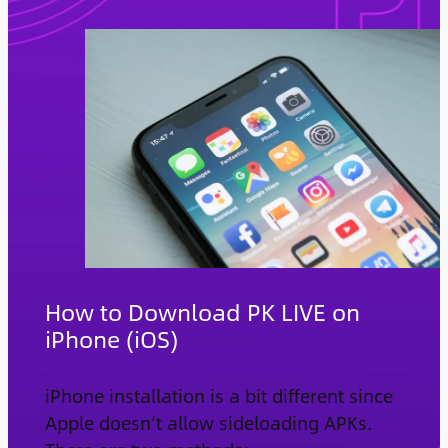
How to Download PK LIVE on
iPhone (iOS)
iPhone installation is a bit different since
Apple doesn’t allow sideloading APKs.