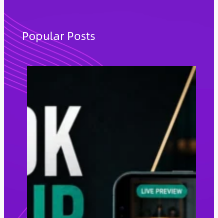
a
r
c
Popular Posts
h