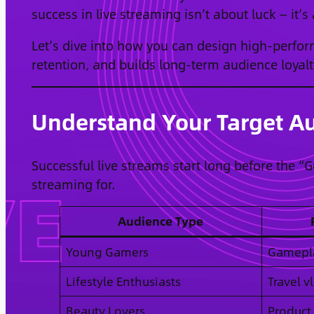
success in live streaming isn’t about luck — it’s
Let’s dive into how you can design high-perfo
retention, and builds long-term audience loyalt
Understand Your Target Au
Successful live streams start long before the “
streaming for.
Audience Type
Young Gamers
Gamepla
Lifestyle Enthusiasts
Travel v
Beauty Lovers
Product 