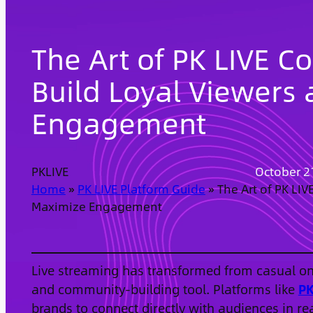
The Art of PK LIVE C
Build Loyal Viewers
Engagement
PKLIVE
October 2
Home
»
PK LIVE Platform Guide
»
The Art of PK LIV
Maximize Engagement
Live streaming has transformed from casual onl
and community-building tool. Platforms like
PK
brands to connect directly with audiences in re