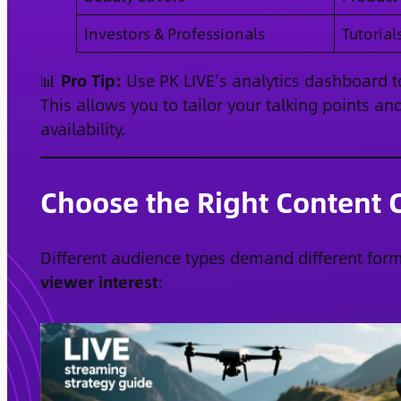
Investors & Professionals
Tutorial
📊
Pro Tip:
Use PK LIVE’s analytics dashboard to
This allows you to tailor your talking points 
availability.
Choose the Right Content C
Different audience types demand different for
viewer interest
: