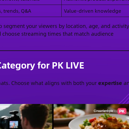
s, trends, Q&A
Value-driven knowledge
 segment your viewers by location, age, and activity
and choose streaming times that match audience
ategory for PK LIVE
mats. Choose what aligns with both your
expertise
a