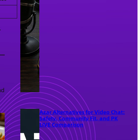
.
nd
Azar Alternatives for Video Chat:
Safety, Community Fit, and PK
LIVE Comparison