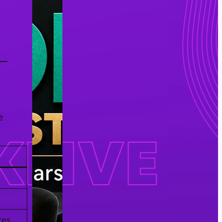
e
ces