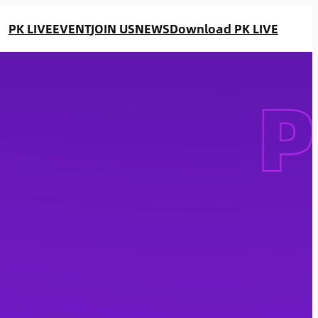
PK LIVE
EVENT
JOIN US
NEWS
Download PK LIVE