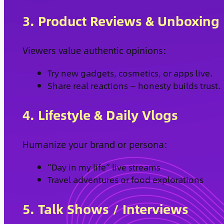
3. Product Reviews & Unboxing
Viewers value authentic opinions:
Try new gadgets, cosmetics, or apps live.
Share real reactions — honesty builds trust.
4. Lifestyle & Daily Vlogs
Humanize your brand or persona:
“Day in my life” live streams
Travel adventures or food explorations
5. Talk Shows / Interviews