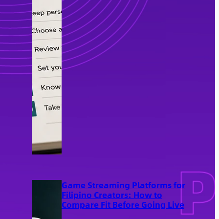
Game Streaming Platforms for
Filipino Creators: How to
Compare Fit Before Going Live