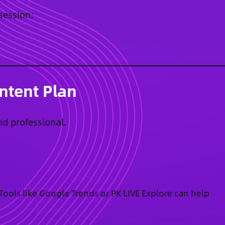
 session:
ntent Plan
nd professional.
. Tools like Google Trends or PK LIVE Explore can help