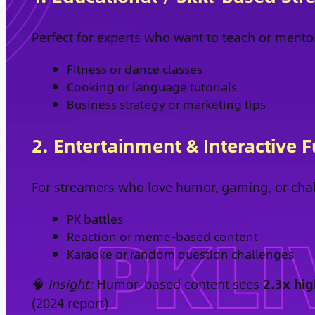
Perfect for experts who want to teach or mento
Fitness or dance classes
Cooking or language tutorials
Business strategy or marketing tips
2. Entertainment & Interactive 
For streamers who love humor, gaming, or cha
PK battles
Reaction or meme-based content
Karaoke or random question challenges
🧠
Insight:
Humor-based content sees
2.3x hig
(2024 report).