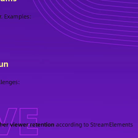
r. Examples:
Fun
llenges:
her viewer retention
according to StreamElements