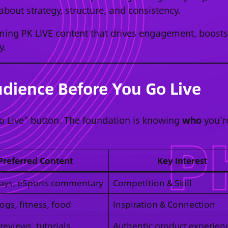
 about strategy, structure, and consistency.
rming PK LIVE content that drives engagement, boosts
y.
dience Before You Go Live
Go Live” button. The foundation is knowing
who
you’r
Preferred Content
Key Interest
ys, eSports commentary
Competition & Skill
logs, fitness, food
Inspiration & Connection
reviews, tutorials
Authentic product experien