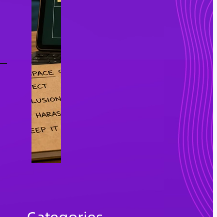
Categories