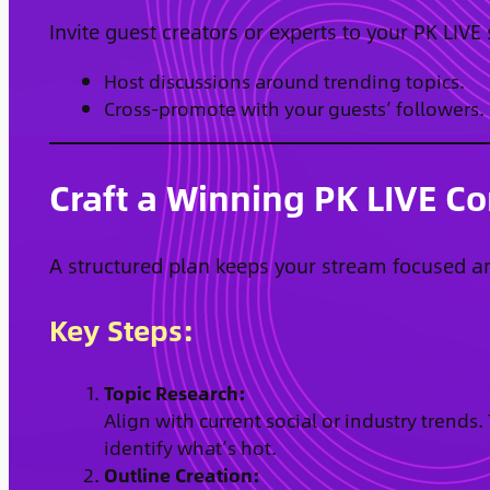
Invite guest creators or experts to your PK LIVE
Host discussions around trending topics.
Cross-promote with your guests’ followers.
Craft a Winning PK LIVE Co
A structured plan keeps your stream focused a
Key Steps:
Topic Research:
Align with current social or industry trends
identify what’s hot.
Outline Creation: