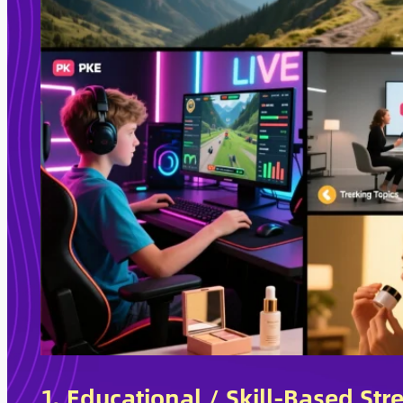
1. Educational / Skill-Based St