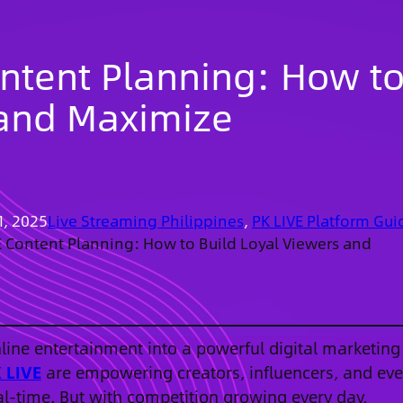
ontent Planning: How t
 and Maximize
1, 2025
Live Streaming Philippines
, 
PK LIVE Platform Gui
E Content Planning: How to Build Loyal Viewers and
ine entertainment into a powerful digital marketing
 LIVE
are empowering creators, influencers, and ev
al-time. But with competition growing every day,