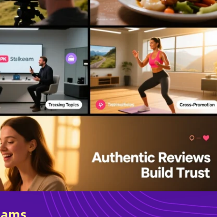
reams