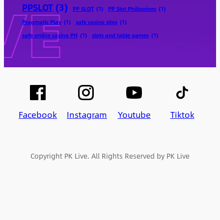
PPSLOT
(3)
PP SLOT
(1)
PP Slot Philippines
(1)
Pragmatic Play
(1)
safe casino sites
(1)
safe online casino PH
(1)
slots and table games
(1)
Facebook
Instagram
Youtube
Tiktok
Copyright PK Live. All Rights Reserved by PK Live