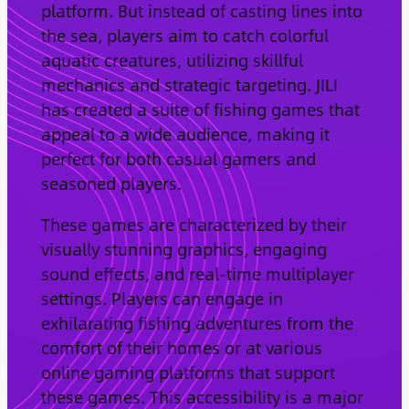
platform. But instead of casting lines into
the sea, players aim to catch colorful
aquatic creatures, utilizing skillful
mechanics and strategic targeting. JILI
has created a suite of fishing games that
appeal to a wide audience, making it
perfect for both casual gamers and
seasoned players.
These games are characterized by their
visually stunning graphics, engaging
sound effects, and real-time multiplayer
settings. Players can engage in
exhilarating fishing adventures from the
comfort of their homes or at various
online gaming platforms that support
these games. This accessibility is a major