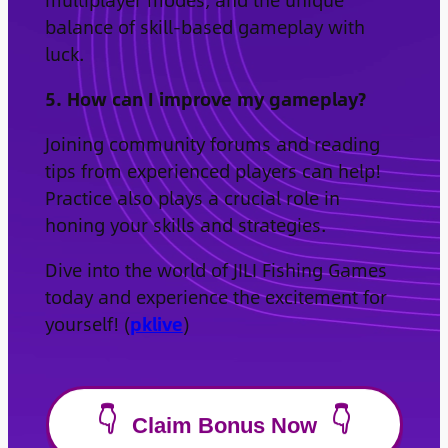
balance of skill-based gameplay with
luck.
5. How can I improve my gameplay?
Joining community forums and reading
tips from experienced players can help!
Practice also plays a crucial role in
honing your skills and strategies.
Dive into the world of JILI Fishing Games
today and experience the excitement for
yourself! (
pklive
)
👇
👇
Claim Bonus Now