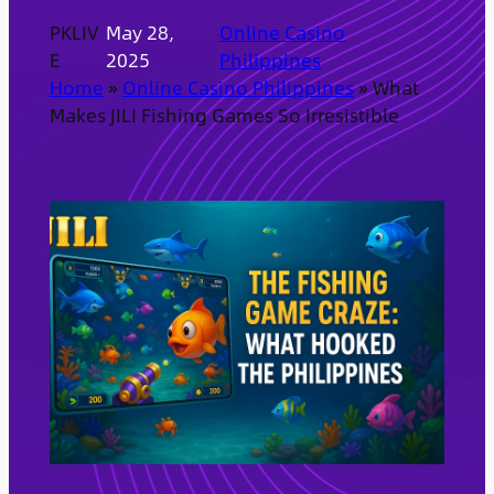
PKLIV
May 28,
Online Casino
E
2025
Philippines
Home
»
Online Casino Philippines
»
What
Makes JILI Fishing Games So Irresistible