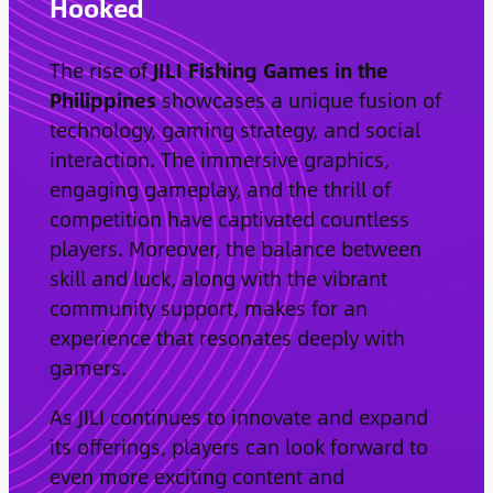
Hooked
The rise of
JILI Fishing Games in the
Philippines
showcases a unique fusion of
technology, gaming strategy, and social
interaction. The immersive graphics,
engaging gameplay, and the thrill of
competition have captivated countless
players. Moreover, the balance between
skill and luck, along with the vibrant
community support, makes for an
experience that resonates deeply with
gamers.
As JILI continues to innovate and expand
its offerings, players can look forward to
even more exciting content and