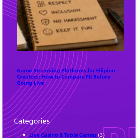
Game Streaming Platforms for Filipino
Creators: How to Compare Fit Before
Going Live
Categories
Live Casino & Table Games
(3)