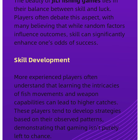
The beauty of
JILI fishing games
lies in
their balance between skill and luck.
Players often debate this aspect, with
many believing that while random factors
influence outcomes, skill can significantly
enhance one’s odds of success.
Skill Development
More experienced players often
understand that learning the intricacies
of fish movements and weapon
capabilities can lead to higher catches.
These players tend to develop strategies
based on their observed patterns,
demonstrating that gaming isn’t purely
left to chance.