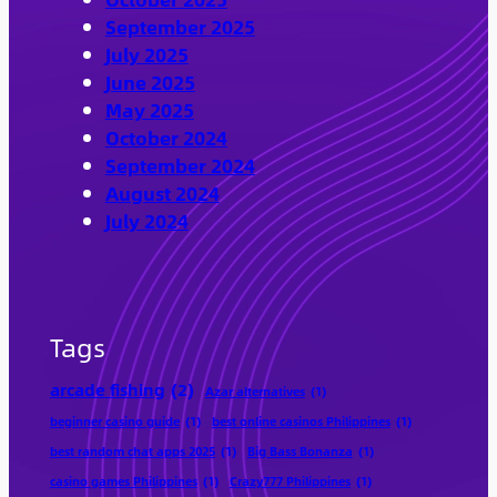
September 2025
July 2025
June 2025
May 2025
October 2024
September 2024
August 2024
July 2024
Tags
arcade fishing
(2)
Azar alternatives
(1)
beginner casino guide
(1)
best online casinos Philippines
(1)
best random chat apps 2025
(1)
Big Bass Bonanza
(1)
casino games Philippines
(1)
Crazy777 Philippines
(1)