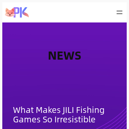
Skip
to
content
NEWS
What Makes JILI Fishing
Games So Irresistible