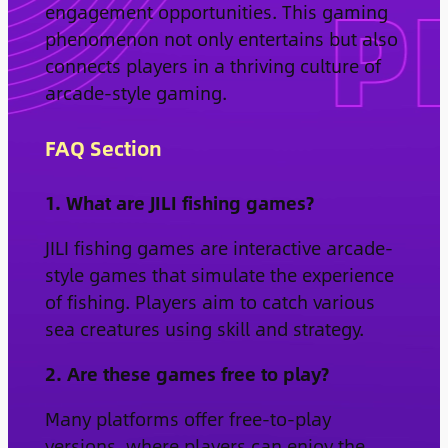
engagement opportunities. This gaming
phenomenon not only entertains but also
connects players in a thriving culture of
arcade-style gaming.
FAQ Section
1. What are JILI fishing games?
JILI fishing games are interactive arcade-
style games that simulate the experience
of fishing. Players aim to catch various
sea creatures using skill and strategy.
2. Are these games free to play?
Many platforms offer free-to-play
versions, where players can enjoy the