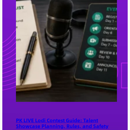
PK LIVE Lodi Contest Guide: Talent
Showcase Planning, Rules, and Safety