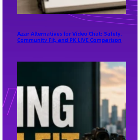
Azar Alternatives for Video Chat: Safety,
Community Fit, and PK LIVE Comparison