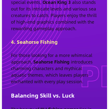
special events,
Ocean King 3
also stands
out for its intricate levels and various sea
creatures to catch. Players enjoy the thrill
of high-end graphics combined with the
rewarding gameplay approach.
4. Seahorse Fishing
For those looking for a more whimsical
approach,
Seahorse Fishing
introduces
charming characters and mythical
aquatic themes, which leaves players
enchanted with every play session.
Balancing Skill vs. Luck