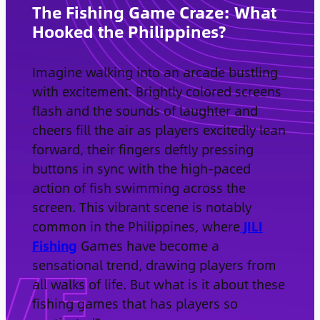
The Fishing Game Craze: What
Hooked the Philippines?
Imagine walking into an arcade bustling
with excitement. Brightly colored screens
flash and the sounds of laughter and
cheers fill the air as players excitedly lean
forward, their fingers deftly pressing
buttons in sync with the high-paced
action of fish swimming across the
screen. This vibrant scene is notably
common in the Philippines, where
JILI
Fishing
Games have become a
sensational trend, drawing players from
all walks of life. But what is it about these
fishing games that has players so