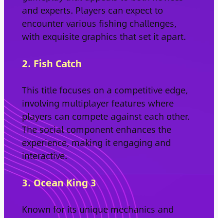
and experts. Players can expect to
encounter various fishing challenges,
with exquisite graphics that set it apart.
2. Fish Catch
This title focuses on a competitive edge,
involving multiplayer features where
players can compete against each other.
The social component enhances the
experience, making it engaging and
interactive.
3. Ocean King 3
Known for its unique mechanics and