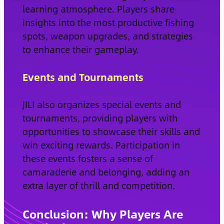
learning atmosphere. Players share
insights into the most productive fishing
spots, weapon upgrades, and strategies
to enhance their gameplay.
Events and Tournaments
JILI also organizes special events and
tournaments, providing players with
opportunities to showcase their skills and
win exciting rewards. Participation in
these events fosters a sense of
camaraderie and belonging, adding an
extra layer of thrill and competition.
Conclusion: Why Players Are