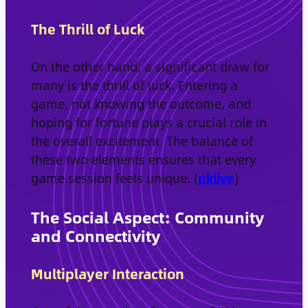
The Thrill of Luck
On the other hand, a significant draw for
many is the thrill of luck. Entering a
game, not knowing the outcome, and
hoping for fortune plays a crucial role in
the overall excitement. The balance of
these two elements ensures that every
game session feels unique. (
pklive
)
The Social Aspect: Community
and Connectivity
Multiplayer Interaction