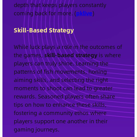
depth that keeps players constantly
coming back for more. (
pklive
)
Skill-Based Strategy
While luck plays a role in the outcomes of
the games,
skill-based strategy
is where
players can truly shine. Learning the
patterns of fish movements, honing
aiming skills, and selecting the right
moments to shoot can lead to greater
rewards. Seasoned players often share
tips on how to enhance these skills,
fostering a community ethos where
players support one another in their
gaming journeys.