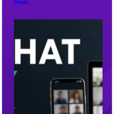
Checks