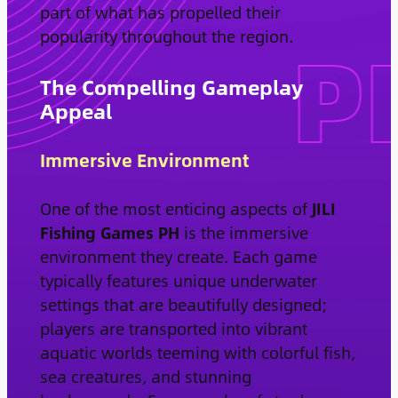
part of what has propelled their
popularity throughout the region.
The Compelling Gameplay
Appeal
Immersive Environment
One of the most enticing aspects of
JILI
Fishing Games PH
is the immersive
environment they create. Each game
typically features unique underwater
settings that are beautifully designed;
players are transported into vibrant
aquatic worlds teeming with colorful fish,
sea creatures, and stunning