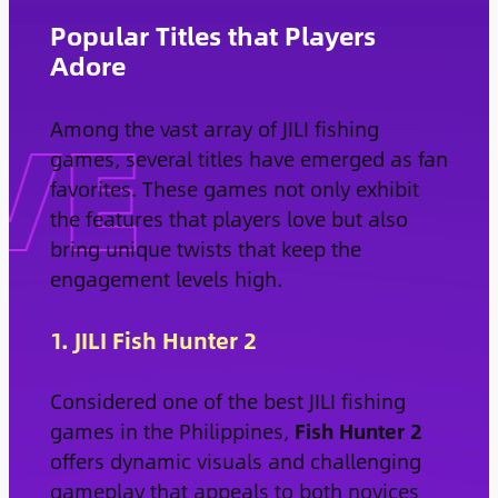
Popular Titles that Players
Adore
Among the vast array of JILI fishing
games, several titles have emerged as fan
favorites. These games not only exhibit
the features that players love but also
bring unique twists that keep the
engagement levels high.
1. JILI Fish Hunter 2
Considered one of the best JILI fishing
games in the Philippines,
Fish Hunter 2
offers dynamic visuals and challenging
gameplay that appeals to both novices