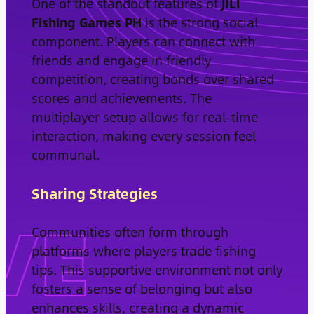
One of the standout features of
JILI
Fishing Games PH
is the strong social
component. Players can connect with
friends and engage in friendly
competition, creating bonds over shared
scores and achievements. The
multiplayer setup allows for real-time
interaction, making every session feel
communal.
Sharing Strategies
Communities often form through
platforms where players trade fishing
tips. This supportive environment not only
fosters a sense of belonging but also
enhances skills, creating a dynamic