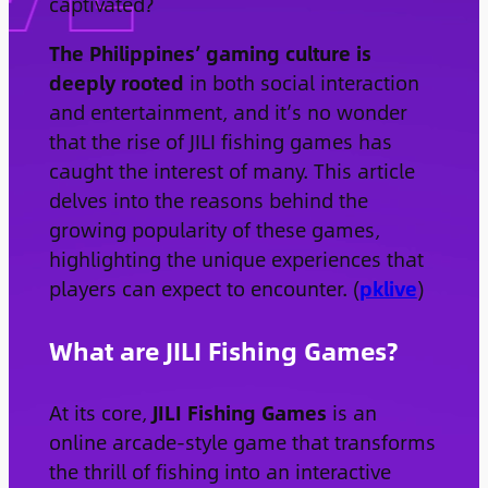
captivated?
The Philippines’ gaming culture is
deeply rooted
in both social interaction
and entertainment, and it’s no wonder
that the rise of JILI fishing games has
caught the interest of many. This article
delves into the reasons behind the
growing popularity of these games,
highlighting the unique experiences that
players can expect to encounter. (
pklive
)
What are JILI Fishing Games?
At its core,
JILI Fishing Games
is an
online arcade-style game that transforms
the thrill of fishing into an interactive