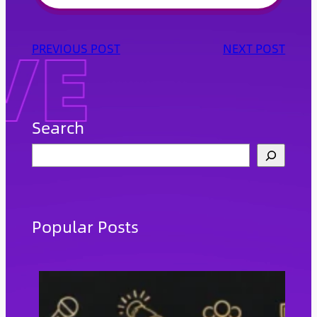
PREVIOUS POST
NEXT POST
Search
S
e
a
r
c
Popular Posts
h