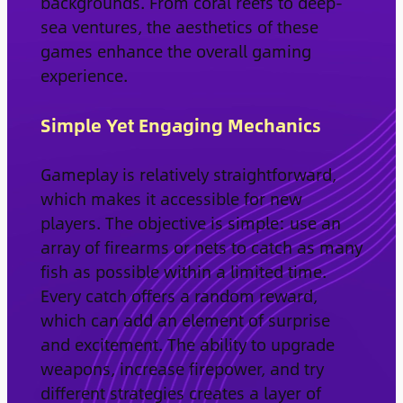
backgrounds. From coral reefs to deep-
sea ventures, the aesthetics of these
games enhance the overall gaming
experience.
Simple Yet Engaging Mechanics
Gameplay is relatively straightforward,
which makes it accessible for new
players. The objective is simple: use an
array of firearms or nets to catch as many
fish as possible within a limited time.
Every catch offers a random reward,
which can add an element of surprise
and excitement. The ability to upgrade
weapons, increase firepower, and try
different strategies creates a layer of