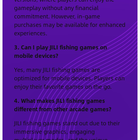
gameplay without any financial
commitment. However, in-game
purchases may be available for enhanced
experiences.
3. Can I play JILI fishing games on
mobile devices?
Yes, many JILI fishing games are
optimized for mobile devices. Players can
enjoy their favorite games on the go.
4. What makes JILI fishing games
different from other arcade games?
JILI fishing games stand out due to their
immersive graphics, engaging
multiplayer modes, and the unique