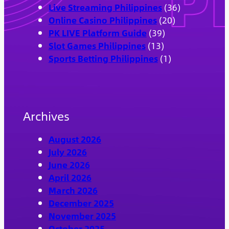
Live Streaming Philippines
(36)
Online Casino Philippines
(20)
PK LIVE Platform Guide
(39)
Slot Games Philippines
(13)
Sports Betting Philippines
(1)
Archives
August 2026
July 2026
June 2026
April 2026
March 2026
December 2025
November 2025
October 2025