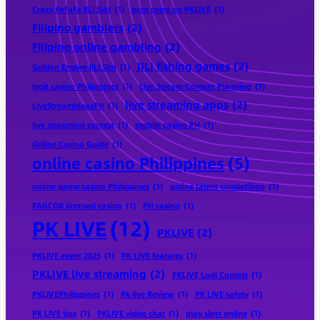
Crazy FaFaFa JILI Slot
(1)
earn coins on PKLIVE
(1)
Filipino gamblers
(2)
Filipino online gambling
(2)
JILI fishing games
(2)
Golden Empire JILI Slot
(1)
legit casino Philippines
(1)
Live Stream Content Planning
(1)
live streaming apps
(2)
LiveStreamIdeasPH
(1)
live streaming contest
(1)
mobile casino PH
(1)
Online Casino Guide
(1)
online casino Philippines
(5)
online game casino Philippines
(1)
online talent competition
(1)
PAGCOR licensed casino
(1)
PH casino
(1)
PK LIVE
(12)
PKLIVE
(2)
PKLIVE event 2025
(1)
PK LIVE features
(1)
PKLIVE live streaming
(2)
PKLIVE Lodi Contest
(1)
PKLIVEPhilippines
(1)
Pk live Review
(1)
PK LIVE safety
(1)
PK LIVE tips
(1)
PKLIVE video chat
(1)
play slots online
(1)