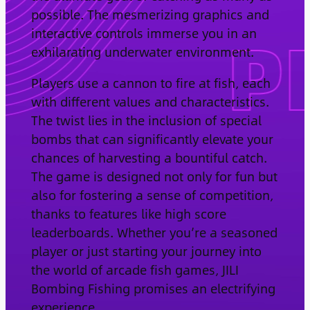
possible. The mesmerizing graphics and
interactive controls immerse you in an
exhilarating underwater environment.
Players use a cannon to fire at fish, each
with different values and characteristics.
The twist lies in the inclusion of special
bombs that can significantly elevate your
chances of harvesting a bountiful catch.
The game is designed not only for fun but
also for fostering a sense of competition,
thanks to features like high score
leaderboards. Whether you’re a seasoned
player or just starting your journey into
the world of arcade fish games, JILI
Bombing Fishing promises an electrifying
experience.