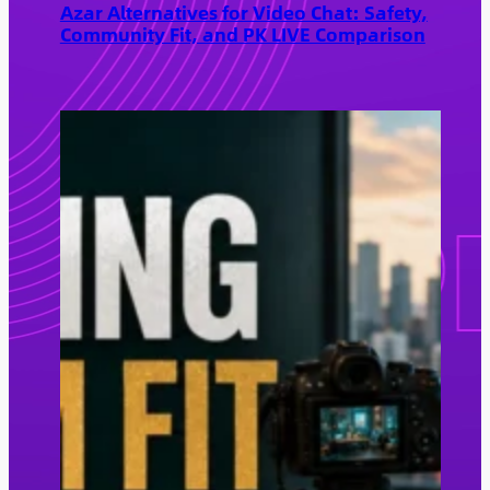
Azar Alternatives for Video Chat: Safety,
Community Fit, and PK LIVE Comparison