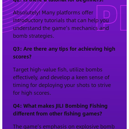
Absolutely! Many platforms offer
introductory tutorials that can help you
understand the game’s mechanics and
bomb strategies.
Q3: Are there any tips for achieving high
scores?
Target high-value fish, utilize bombs
effectively, and develop a keen sense of
timing for deploying your shots to strive
for high scores.
Q4: What makes JILI Bombing Fishing
different from other fishing games?
The game’s emphasis on explosive bomb