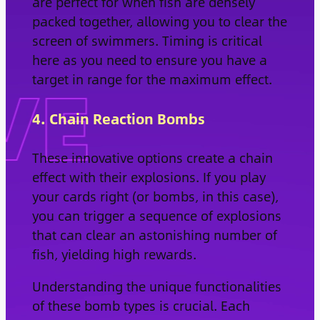
are perfect for when fish are densely
packed together, allowing you to clear the
screen of swimmers. Timing is critical
here as you need to ensure you have a
target in range for the maximum effect.
4. Chain Reaction Bombs
These innovative options create a chain
effect with their explosions. If you play
your cards right (or bombs, in this case),
you can trigger a sequence of explosions
that can clear an astonishing number of
fish, yielding high rewards.
Understanding the unique functionalities
of these bomb types is crucial. Each