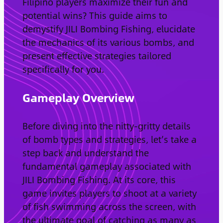
Filipino players maximize their fun and
potential wins? This guide aims to
demystify JILI Bombing Fishing, elucidate
the mechanics of its various bombs, and
present effective strategies tailored
specifically for you.
Gameplay Overview
Before diving into the nitty-gritty details
of bomb types and strategies, let’s take a
step back and understand the
fundamental gameplay associated with
JILI Bombing Fishing. At its core, this
game invites players to shoot at a variety
of fish swimming across the screen, with
the ultimate goal of catching as many as