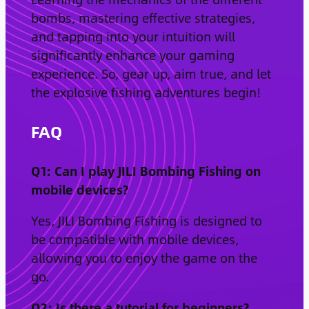
bombs, mastering effective strategies,
and tapping into your intuition will
significantly enhance your gaming
experience. So, gear up, aim true, and let
the explosive fishing adventures begin!
FAQ
Q1: Can I play JILI Bombing Fishing on
mobile devices?
Yes, JILI Bombing Fishing is designed to
be compatible with mobile devices,
allowing you to enjoy the game on the
go.
Q2: Is there a tutorial for beginners?