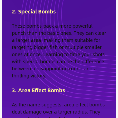
2. Special Bombs
These bombs pack a more powerful
punch than the basic ones. They can clear
a larger area, making them suitable for
targeting bigger fish or multiple smaller
ones at once. Learning to time your shots
with special bombs can be the difference
between a disappointing round and a
thrilling victory.
3. Area Effect Bombs
As the name suggests, area effect bombs
deal damage over a larger radius. They