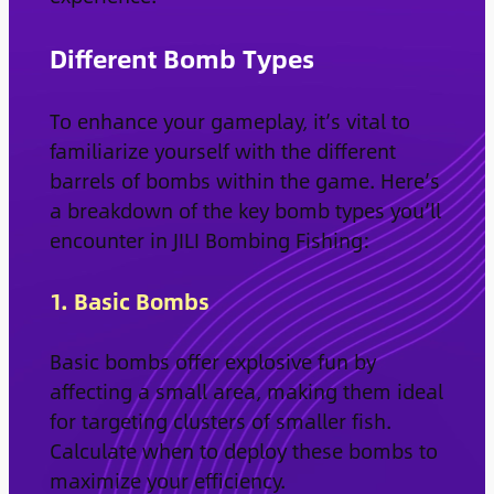
Different Bomb Types
To enhance your gameplay, it’s vital to
familiarize yourself with the different
barrels of bombs within the game. Here’s
a breakdown of the key bomb types you’ll
encounter in JILI Bombing Fishing:
1. Basic Bombs
Basic bombs offer explosive fun by
affecting a small area, making them ideal
for targeting clusters of smaller fish.
Calculate when to deploy these bombs to
maximize your efficiency.