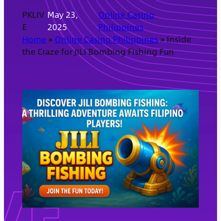
PKLIV
May 23,
Online Casino
E
2025
Philippines
Home
»
Online Casino Philippines
»
Inside
the Craze for JILI Bombing Fishing Fun