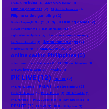
Crazy777 Philippines
(1)
Crazy FaFaFa JILI Slot
(1)
Filipino gamblers
(2)
FilipinoLiveStreamers
(1)
Filipino online gambling
(2)
JILI fishing games
(2)
Golden Empire JILI Slot
(1)
JILI
(1)
JILI Slot Philippines
(1)
legal gambling PH
(1)
legit casino Philippines
(1)
Live Stream Content Planning
(1)
live streaming apps
(2)
LiveStreamIdeasPH
(1)
mobile casino PH
(1)
Online Casino Guide
(1)
online casino Philippines
(5)
online game casino Philippines
(1)
PAGCOR gambling law
(1)
PAGCOR licensed casino
(1)
PH casino
(1)
PK LIVE
(12)
PKLIVE
(2)
PKLIVE live streaming
(2)
PK LIVE features
(1)
PKLIVEPhilippines
(1)
Pk live Review
(1)
PK LIVE safety
(1)
PK LIVE tips
(1)
PKLIVE video chat
(1)
play slots online
(1)
PPSLOT
(3)
PP SLOT
(1)
PP Slot Philippines
(1)