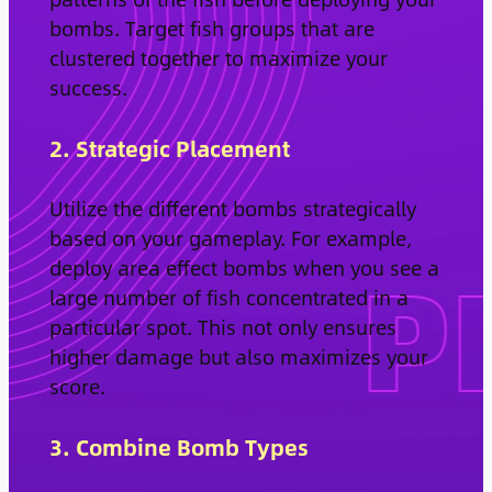
bombs. Target fish groups that are
clustered together to maximize your
success.
2. Strategic Placement
Utilize the different bombs strategically
based on your gameplay. For example,
deploy area effect bombs when you see a
large number of fish concentrated in a
particular spot. This not only ensures
higher damage but also maximizes your
score.
3. Combine Bomb Types