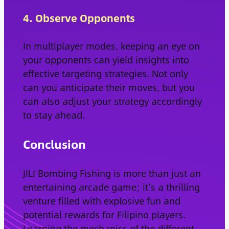
4. Observe Opponents
In multiplayer modes, keeping an eye on
your opponents can yield insights into
effective targeting strategies. Not only
can you anticipate their moves, but you
can also adjust your strategy accordingly
to stay ahead.
Conclusion
JILI Bombing Fishing is more than just an
entertaining arcade game; it’s a thrilling
venture filled with explosive fun and
potential rewards for Filipino players.
Learning the mechanics of the different