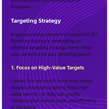
firepower.
Targeting Strategy
A quintessential element of success in JILI
Bombing Fishing is developing an
effective targeting strategy. Here’s how
you can enhance your targeting game:
1. Focus on High-Value Targets
Certain fish are worth more than others.
Always prioritize targeting these high-
value species, as they can greatly
enhance your overall score and efficiency
in the game.