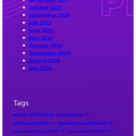
October 2025
September 2025
July 2025
June 2025
May 2025
October 2024
September 2024
August 2024
July 2024
Tags
arcade fishing
(2)
Azar alternatives
(1)
beginner casino guide
(1)
best online casinos Philippines
(1)
best random chat apps 2025
(1)
casino games Philippines
(1)