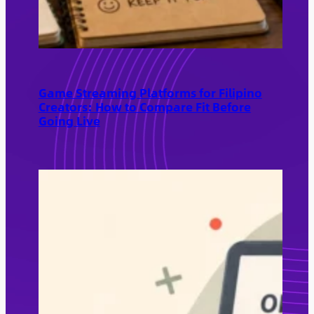
Game Streaming Platforms for Filipino
Creators: How to Compare Fit Before
Going Live