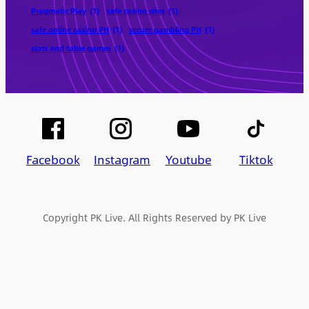
Pragmatic Play
(1)
safe casino sites
(1)
safe online casino PH
(1)
secure gambling PH
(1)
slots and table games
(1)
Facebook
Instagram
Youtube
Tiktok
Copyright PK Live. All Rights Reserved by PK Live