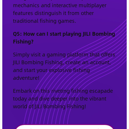
mechanics and interactive multiplayer
features distinguish it from other
traditional fishing games.
Q5: How can I start playing JILI Bombing
Fishing?
Simply visit a gaming platform that offers
JILI Bombing Fishing, create an account,
and start your explosive fishing
adventure!
Embark on this riveting fishing escapade
today and dive deeper into the vibrant
world of JILI Bombing Fishing!