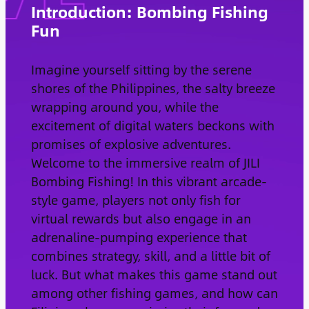
Introduction: Bombing Fishing
Fun
Imagine yourself sitting by the serene
shores of the Philippines, the salty breeze
wrapping around you, while the
excitement of digital waters beckons with
promises of explosive adventures.
Welcome to the immersive realm of JILI
Bombing Fishing! In this vibrant arcade-
style game, players not only fish for
virtual rewards but also engage in an
adrenaline-pumping experience that
combines strategy, skill, and a little bit of
luck. But what makes this game stand out
among other fishing games, and how can