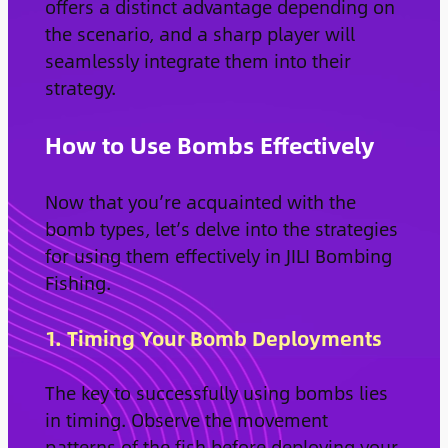
offers a distinct advantage depending on
the scenario, and a sharp player will
seamlessly integrate them into their
strategy.
How to Use Bombs Effectively
Now that you’re acquainted with the
bomb types, let’s delve into the strategies
for using them effectively in JILI Bombing
Fishing.
1. Timing Your Bomb Deployments
The key to successfully using bombs lies
in timing. Observe the movement
patterns of the fish before deploying your