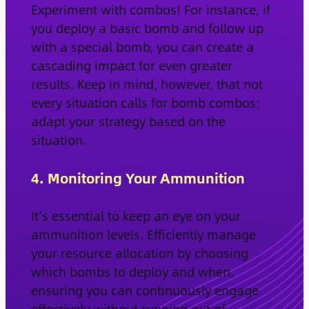
Experiment with combos! For instance, if
you deploy a basic bomb and follow up
with a special bomb, you can create a
cascading impact for even greater
results. Keep in mind, however, that not
every situation calls for bomb combos;
adapt your strategy based on the
situation.
4. Monitoring Your Ammunition
It’s essential to keep an eye on your
ammunition levels. Efficiently manage
your resource allocation by choosing
which bombs to deploy and when,
ensuring you can continuously engage
effectively without running out of