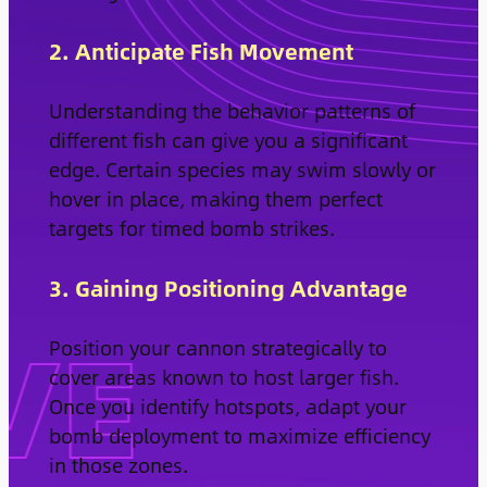
2. Anticipate Fish Movement
Understanding the behavior patterns of
different fish can give you a significant
edge. Certain species may swim slowly or
hover in place, making them perfect
targets for timed bomb strikes.
3. Gaining Positioning Advantage
Position your cannon strategically to
cover areas known to host larger fish.
Once you identify hotspots, adapt your
bomb deployment to maximize efficiency
in those zones.