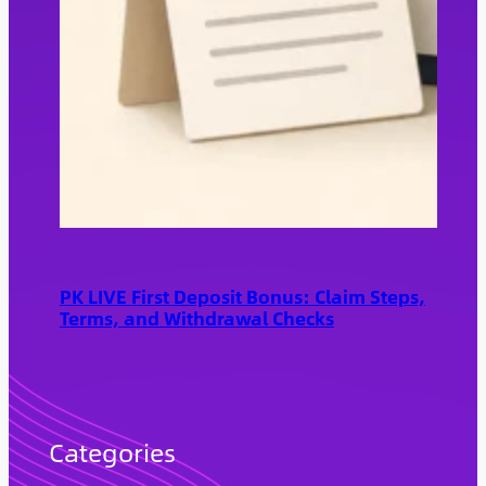
PK LIVE First Deposit Bonus: Claim Steps,
Terms, and Withdrawal Checks
Categories