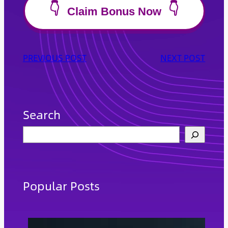
👇
👇
Claim Bonus Now
PREVIOUS POST
NEXT POST
Search
S
e
a
r
c
Popular Posts
h