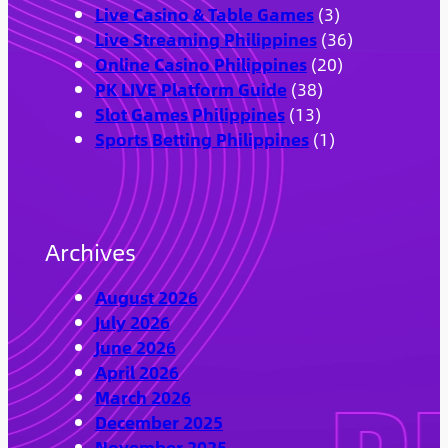
Live Casino & Table Games
(3)
Live Streaming Philippines
(36)
Online Casino Philippines
(20)
PK LIVE Platform Guide
(38)
Slot Games Philippines
(13)
Sports Betting Philippines
(1)
Archives
August 2026
July 2026
June 2026
April 2026
March 2026
December 2025
November 2025