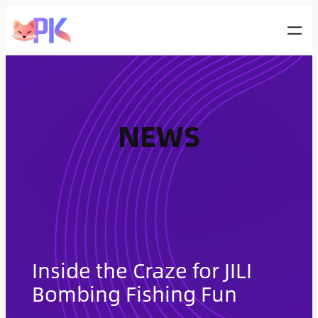
Skip
to
content
NEWS
Inside the Craze for JILI
Bombing Fishing Fun