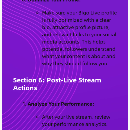
Make sure your Bigo Live profile
is fully optimized with a clear
bio, attractive profile picture,
and relevant links to your social
media accounts. This helps
potential followers understand
what your content is about and
why they should follow you.
Section 6: Post-Live Stream
Actions
Analyze Your Performance:
After your live stream, review
your performance analytics.