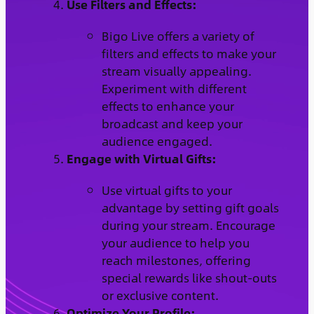
Use Filters and Effects:
Bigo Live offers a variety of
filters and effects to make your
stream visually appealing.
Experiment with different
effects to enhance your
broadcast and keep your
audience engaged.
Engage with Virtual Gifts:
Use virtual gifts to your
advantage by setting gift goals
during your stream. Encourage
your audience to help you
reach milestones, offering
special rewards like shout-outs
or exclusive content.
Optimize Your Profile: