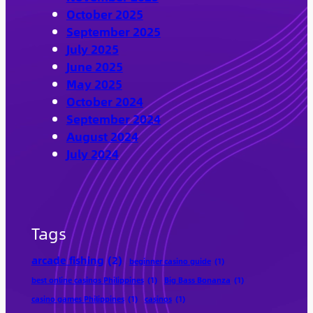
October 2025
September 2025
July 2025
June 2025
May 2025
October 2024
September 2024
August 2024
July 2024
Tags
arcade fishing
(2)
beginner casino guide
(1)
best online casinos Philippines
(1)
Big Bass Bonanza
(1)
casino games Philippines
(1)
casinos
(1)