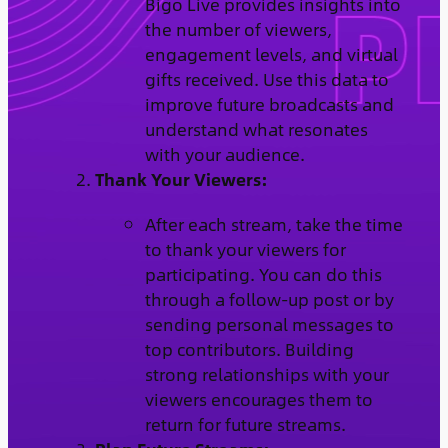
Bigo Live provides insights into
the number of viewers,
engagement levels, and virtual
gifts received. Use this data to
improve future broadcasts and
understand what resonates
with your audience.
Thank Your Viewers:
After each stream, take the time
to thank your viewers for
participating. You can do this
through a follow-up post or by
sending personal messages to
top contributors. Building
strong relationships with your
viewers encourages them to
return for future streams.