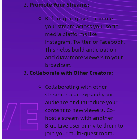
Promote Your Streams:
Before going live, promote
your stream across your social
media platforms like
Instagram, Twitter, or Facebook.
This helps build anticipation
and draw more viewers to your
broadcast.
Collaborate with Other Creators:
Collaborating with other
streamers can expand your
audience and introduce your
content to new viewers. Co-
host a stream with another
Bigo Live user or invite them to
join your multi-guest room.