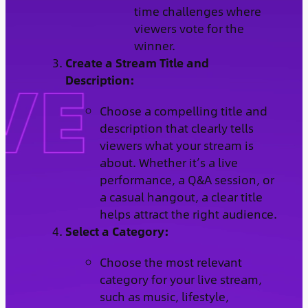
time challenges where
viewers vote for the
winner.
Create a Stream Title and
Description:
Choose a compelling title and
description that clearly tells
viewers what your stream is
about. Whether it’s a live
performance, a Q&A session, or
a casual hangout, a clear title
helps attract the right audience.
Select a Category:
Choose the most relevant
category for your live stream,
such as music, lifestyle,