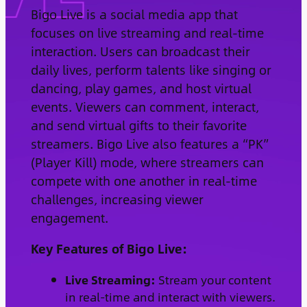
Bigo Live is a social media app that
focuses on live streaming and real-time
interaction. Users can broadcast their
daily lives, perform talents like singing or
dancing, play games, and host virtual
events. Viewers can comment, interact,
and send virtual gifts to their favorite
streamers. Bigo Live also features a “PK”
(Player Kill) mode, where streamers can
compete with one another in real-time
challenges, increasing viewer
engagement.
Key Features of Bigo Live:
Live Streaming:
Stream your content
in real-time and interact with viewers.