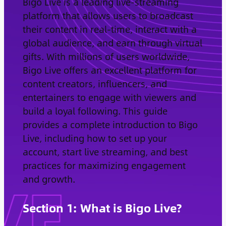
Bigo Live is a leading live-streaming
platform that allows users to broadcast
their content in real-time, interact with a
global audience, and earn through virtual
gifts. With millions of users worldwide,
Bigo Live offers an excellent platform for
content creators, influencers, and
entertainers to engage with viewers and
build a loyal following. This guide
provides a complete introduction to Bigo
Live, including how to set up your
account, start live streaming, and best
practices for maximizing engagement
and growth.
Section 1: What is Bigo Live?