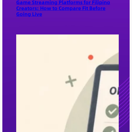
Game Streaming Platforms for Filipino
Creators: How to Compare Fit Before
Going Live