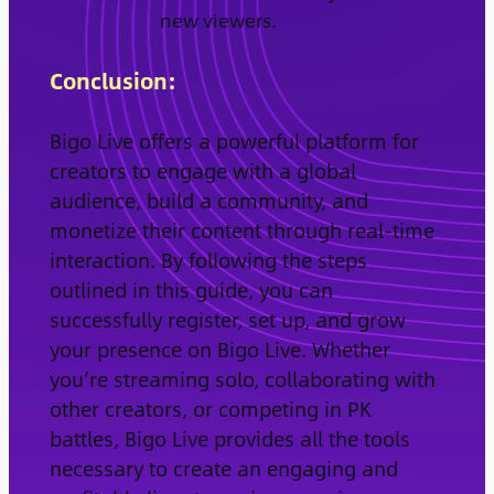
new viewers.
Conclusion:
Bigo Live offers a powerful platform for
creators to engage with a global
audience, build a community, and
monetize their content through real-time
interaction. By following the steps
outlined in this guide, you can
successfully register, set up, and grow
your presence on Bigo Live. Whether
you’re streaming solo, collaborating with
other creators, or competing in PK
battles, Bigo Live provides all the tools
necessary to create an engaging and