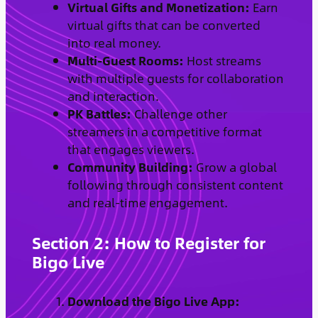
Virtual Gifts and Monetization:
Earn
virtual gifts that can be converted
into real money.
Multi-Guest Rooms:
Host streams
with multiple guests for collaboration
and interaction.
PK Battles:
Challenge other
streamers in a competitive format
that engages viewers.
Community Building:
Grow a global
following through consistent content
and real-time engagement.
Section 2: How to Register for
Bigo Live
Download the Bigo Live App: