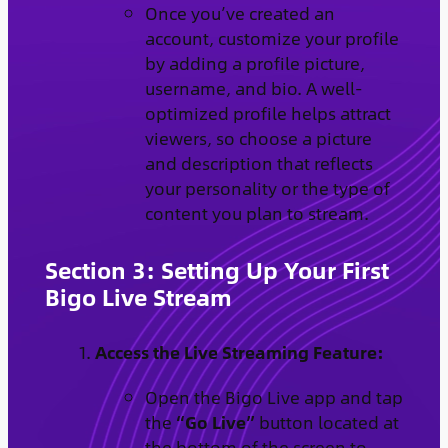
Once you’ve created an
account, customize your profile
by adding a profile picture,
username, and bio. A well-
optimized profile helps attract
viewers, so choose a picture
and description that reflects
your personality or the type of
content you plan to stream.
Section 3: Setting Up Your First
Bigo Live Stream
Access the Live Streaming Feature:
Open the Bigo Live app and tap
the
“Go Live”
button located at
the bottom of the screen to