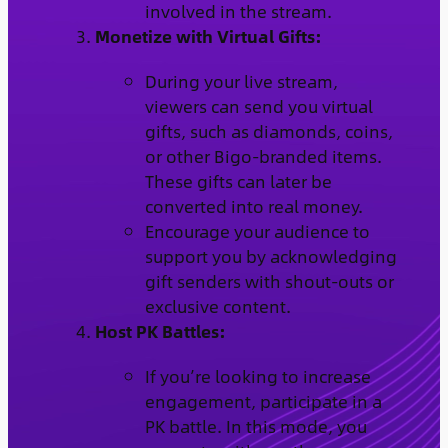
involved in the stream.
Monetize with Virtual Gifts:
During your live stream,
viewers can send you virtual
gifts, such as diamonds, coins,
or other Bigo-branded items.
These gifts can later be
converted into real money.
Encourage your audience to
support you by acknowledging
gift senders with shout-outs or
exclusive content.
Host PK Battles:
If you’re looking to increase
engagement, participate in a
PK battle. In this mode, you