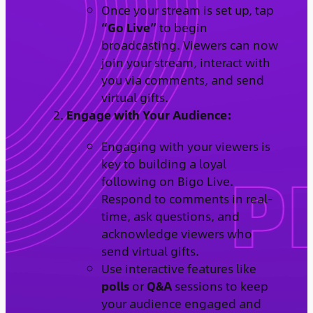
Once your stream is set up, tap
“Go Live”
to begin
broadcasting. Viewers can now
join your stream, interact with
you via comments, and send
virtual gifts.
Engage with Your Audience:
Engaging with your viewers is
key to building a loyal
following on Bigo Live.
Respond to comments in real-
time, ask questions, and
acknowledge viewers who
send virtual gifts.
Use interactive features like
polls
or
Q&A
sessions to keep
your audience engaged and