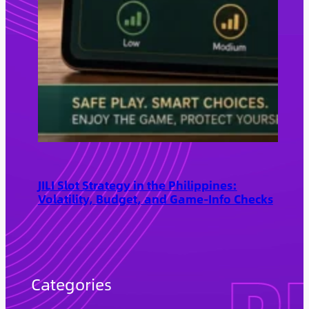
JILI Slot Strategy in the Philippines:
Volatility, Budget, and Game-Info Checks
Categories