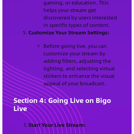
gaming, or education. This
helps your stream get
discovered by users interested
in specific types of content.
Customize Your Stream Settings:
Before going live, you can
customize your stream by
adding filters, adjusting the
lighting, and selecting virtual
stickers to enhance the visual
appeal of your broadcast.
Section 4: Going Live on Bigo
Live
Start Your Live Stream: