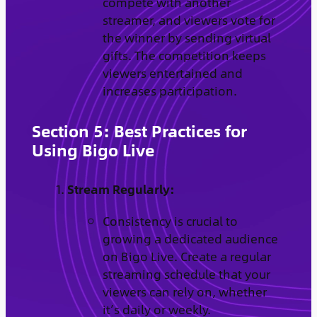
compete with another
streamer, and viewers vote for
the winner by sending virtual
gifts. The competition keeps
viewers entertained and
increases participation.
Section 5: Best Practices for
Using Bigo Live
Stream Regularly:
Consistency is crucial to
growing a dedicated audience
on Bigo Live. Create a regular
streaming schedule that your
viewers can rely on, whether
it’s daily or weekly.