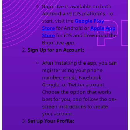
Bigo Live is available on both
Android and iOS platforms. To
start, visit the
Google Play
Store
for Android or
Apple App
Store
for iOS and download the
Bigo Live app.
Sign Up for an Account:
After installing the app, you can
register using your phone
number, email, Facebook,
Google, or Twitter account.
Choose the option that works
best for you, and follow the on-
screen instructions to create
your account.
Set Up Your Profile: