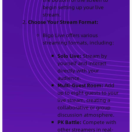
begin setting up your live
stream.
Choose Your Stream Format:
Bigo Live offers various
streaming formats, including:
Solo Live:
Stream by
yourself and interact
directly with your
audience.
Multi-Guest Room:
Add
up to eight guests to your
live stream, creating a
collaborative or group
discussion atmosphere.
PK Battle:
Compete with
other streamers in real-