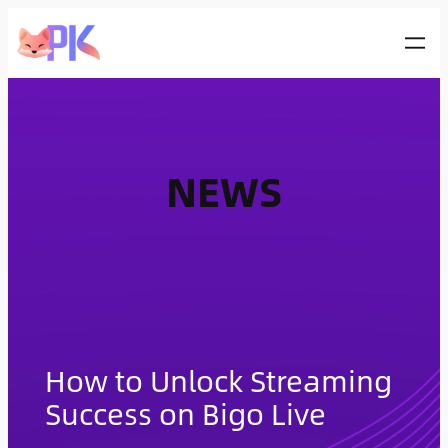
Skip
to
content
NEWS
How to Unlock Streaming
Success on Bigo Live