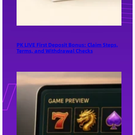
PK LIVE First Deposit Bonus: Claim Steps,
Terms, and Withdrawal Checks