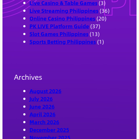
Live Casino & Table Games
(3)
Live Streaming Philippines
(36)
Online Casino Philippines
(20)
PK LIVE Platform Guide
(37)
Slot Games Philippines
(13)
Sports Betting Philippines
(1)
Archives
August 2026
July 2026
June 2026
April 2026
March 2026
December 2025
November 2025