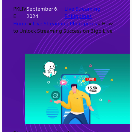
PKLIV
September 6,
Live Streaming
E
2024
Philippines
Home
»
Live Streaming Philippines
»
How
to Unlock Streaming Success on Bigo Live