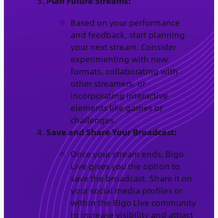
Plan Future Streams:
Based on your performance
and feedback, start planning
your next stream. Consider
experimenting with new
formats, collaborating with
other streamers, or
incorporating interactive
elements like games or
challenges.
Save and Share Your Broadcast:
Once your stream ends, Bigo
Live gives you the option to
save the broadcast. Share it on
your social media profiles or
within the Bigo Live community
to increase visibility and attract