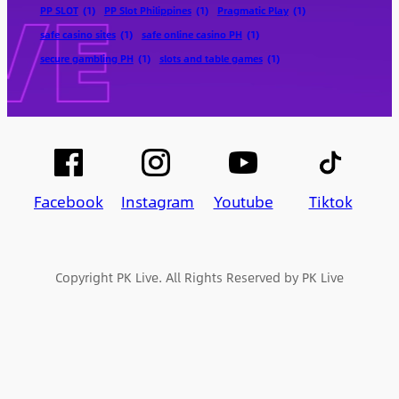
PP SLOT
(1)
PP Slot Philippines
(1)
Pragmatic Play
(1)
safe casino sites
(1)
safe online casino PH
(1)
secure gambling PH
(1)
slots and table games
(1)
Facebook
Instagram
Youtube
Tiktok
Copyright PK Live. All Rights Reserved by PK Live