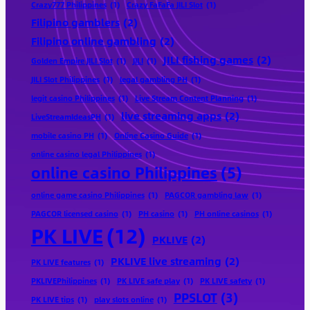
Crazy777 Philippines
(1)
Crazy FaFaFa JILI Slot
(1)
Filipino gamblers
(2)
Filipino online gambling
(2)
JILI fishing games
(2)
Golden Empire JILI Slot
(1)
JILI
(1)
JILI Slot Philippines
(1)
legal gambling PH
(1)
legit casino Philippines
(1)
Live Stream Content Planning
(1)
live streaming apps
(2)
LiveStreamIdeasPH
(1)
mobile casino PH
(1)
Online Casino Guide
(1)
online casino legal Philippines
(1)
online casino Philippines
(5)
online game casino Philippines
(1)
PAGCOR gambling law
(1)
PAGCOR licensed casino
(1)
PH casino
(1)
PH online casinos
(1)
PK LIVE
(12)
PKLIVE
(2)
PKLIVE live streaming
(2)
PK LIVE features
(1)
PKLIVEPhilippines
(1)
PK LIVE safe play
(1)
PK LIVE safety
(1)
PPSLOT
(3)
PK LIVE tips
(1)
play slots online
(1)