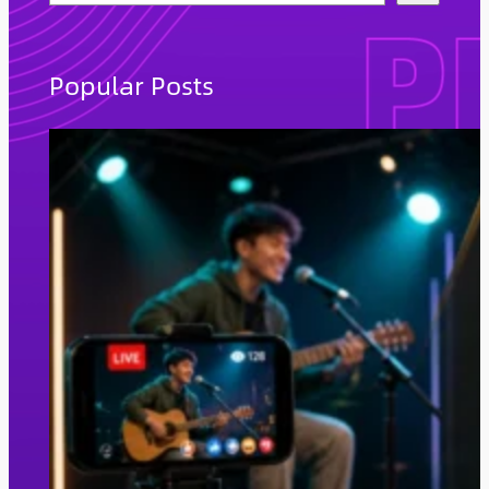
e
a
r
Popular Posts
c
h