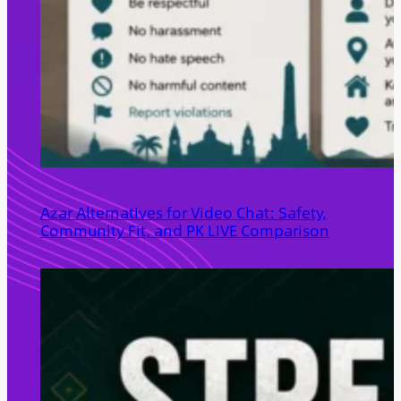
Azar Alternatives for Video Chat: Safety,
Community Fit, and PK LIVE Comparison