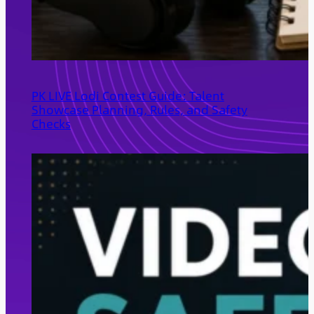
PK LIVE Lodi Contest Guide: Talent
Showcase Planning, Rules, and Safety
Checks