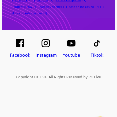
PP SLOT
(1)
PP Slot Philippines
(1)
Pragmatic Play
(1)
safe casino sites
(1)
safe online casino PH
(1)
slots and table games
(1)
Facebook
Instagram
Youtube
Tiktok
Copyright PK Live. All Rights Reserved by PK Live