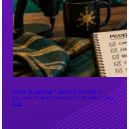
Game Streaming Platforms for Filipino
Creators: How to Compare Fit Before Going
Live