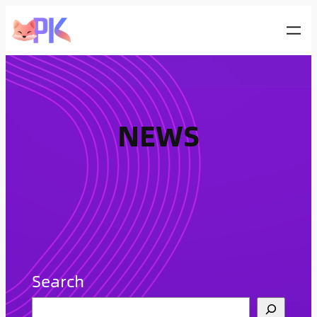
NEWS
Search
S