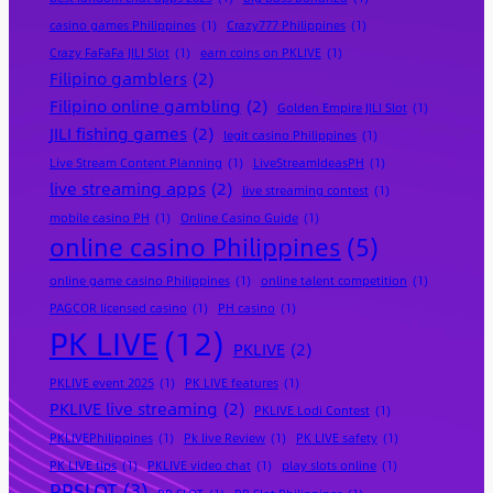
casino games Philippines
(1)
Crazy777 Philippines
(1)
Crazy FaFaFa JILI Slot
(1)
earn coins on PKLIVE
(1)
Filipino gamblers
(2)
Filipino online gambling
(2)
Golden Empire JILI Slot
(1)
JILI fishing games
(2)
legit casino Philippines
(1)
Live Stream Content Planning
(1)
LiveStreamIdeasPH
(1)
live streaming apps
(2)
live streaming contest
(1)
mobile casino PH
(1)
Online Casino Guide
(1)
online casino Philippines
(5)
online game casino Philippines
(1)
online talent competition
(1)
PAGCOR licensed casino
(1)
PH casino
(1)
PK LIVE
(12)
PKLIVE
(2)
PKLIVE event 2025
(1)
PK LIVE features
(1)
PKLIVE live streaming
(2)
PKLIVE Lodi Contest
(1)
PKLIVEPhilippines
(1)
Pk live Review
(1)
PK LIVE safety
(1)
PK LIVE tips
(1)
PKLIVE video chat
(1)
play slots online
(1)
PPSLOT
(3)