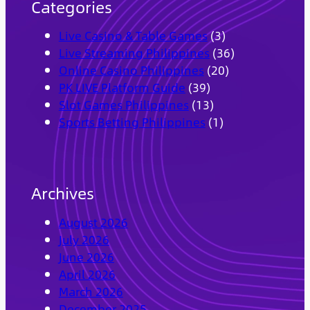
Categories
Live Casino & Table Games
(3)
Live Streaming Philippines
(36)
Online Casino Philippines
(20)
PK LIVE Platform Guide
(39)
Slot Games Philippines
(13)
Sports Betting Philippines
(1)
Archives
August 2026
July 2026
June 2026
April 2026
March 2026
December 2025