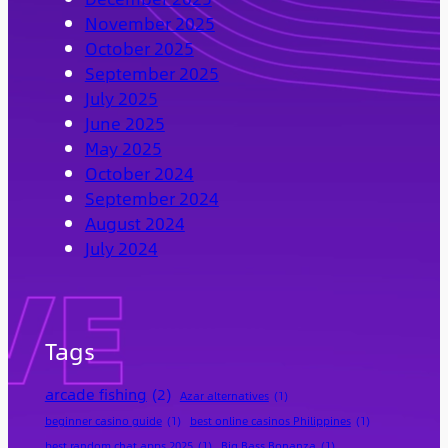
November 2025
October 2025
September 2025
July 2025
June 2025
May 2025
October 2024
September 2024
August 2024
July 2024
Tags
arcade fishing
(2)
Azar alternatives
(1)
beginner casino guide
(1)
best online casinos Philippines
(1)
best random chat apps 2025
(1)
Big Bass Bonanza
(1)